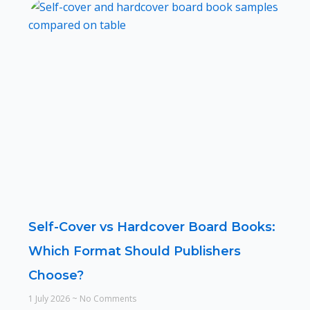
Self-Cover vs Hardcover Board Books:
Which Format Should Publishers
Choose?
1 July 2026
No Comments