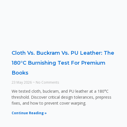
Cloth Vs. Buckram Vs. PU Leather: The
180°C Burnishing Test For Premium
Books
23 May 2026
No Comments
We tested cloth, buckram, and PU leather at a 180°C
threshold. Discover critical design tolerances, prepress
fixes, and how to prevent cover warping.
Continue Reading »