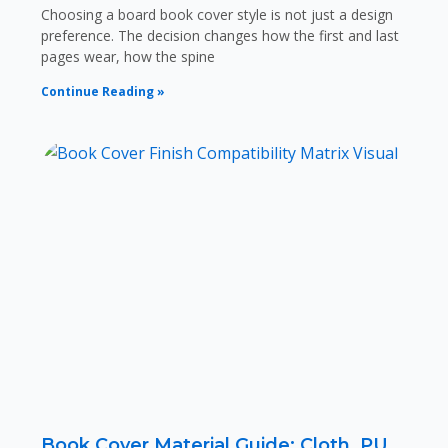
Choosing a board book cover style is not just a design
preference. The decision changes how the first and last
pages wear, how the spine
Continue Reading »
Book Cover Material Guide: Cloth, PU