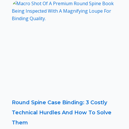
Round Spine Case Binding: 3 Costly
Technical Hurdles And How To Solve
Them