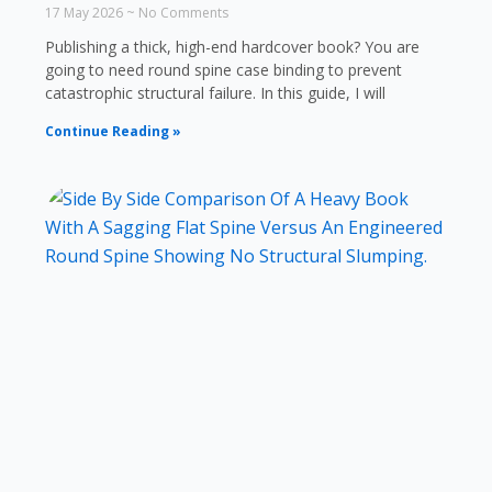
17 May 2026
No Comments
Publishing a thick, high-end hardcover book? You are
going to need round spine case binding to prevent
catastrophic structural failure. In this guide, I will
Continue Reading »