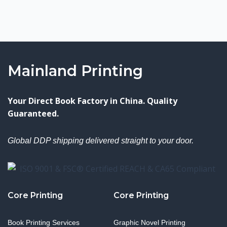
Mainland Printing
Your Direct Book Factory in China. Quality
Guaranteed.
Global DDP shipping delivered straight to your door.
Core Printing
Core Printing
Book Printing Services
Graphic Novel Printing