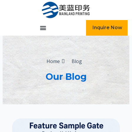
跳
至
内
容
Inquire Now
Home
Blog
Our Blog
Page
Page