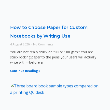
How to Choose Paper for Custom
Notebooks by Writing Use
4 August 2026
No Comments
You are not really stuck on “80 or 100 gsm.” You are
stuck locking paper to the pens your users will actually
write with—before a
Continue Reading »