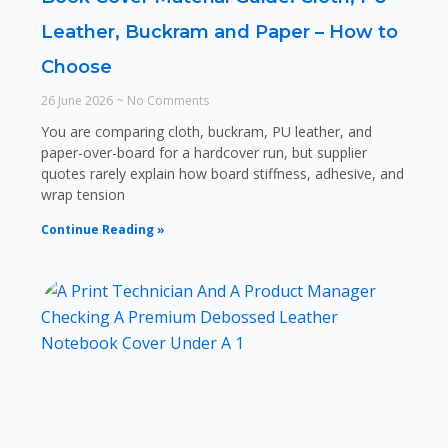
Leather, Buckram and Paper – How to
Choose
26 June 2026
No Comments
You are comparing cloth, buckram, PU leather, and
paper-over-board for a hardcover run, but supplier
quotes rarely explain how board stiffness, adhesive, and
wrap tension
Continue Reading »