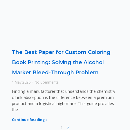
The Best Paper for Custom Coloring
Book Printing: Solving the Alcohol
Marker Bleed-Through Problem
1 May 2026
No Comments
Finding a manufacturer that understands the chemistry
of ink absorption is the difference between a premium
product and a logistical nightmare. This guide provides
the
Continue Reading »
1
2