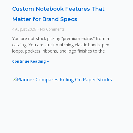
Custom Notebook Features That
Matter for Brand Specs
4 August 2026
No Comments
You are not stuck picking “premium extras” from a
catalog. You are stuck matching elastic bands, pen
loops, pockets, ribbons, and logo finishes to the
Continue Reading »