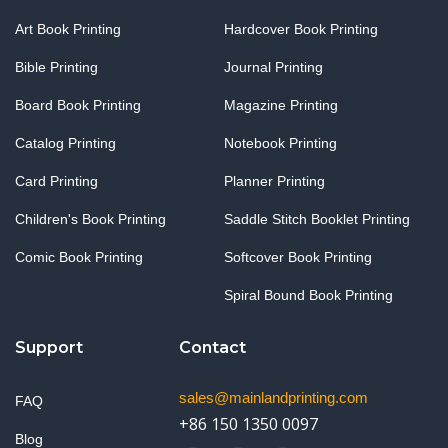
Art Book Printing
Hardcover Book Printing
Bible Printing
Journal Printing
Board Book Printing
Magazine Printing
Catalog Printing
Notebook Printing
Card Printing
Planner Printing
Children's Book Printing
Saddle Stitch Booklet Printing
Comic Book Printing
Softcover Book Printing
Spiral Bound Book Printing
Support
Contact
sales@mainlandprinting.com
FAQ
+86 150 1350 0097
Blog