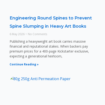
Engineering Round Spines to Prevent
Spine Slumping in Heavy Art Books
6 May 2026
No Comments
Publishing a heavyweight art book carries massive
financial and reputational stakes. When backers pay
premium prices for a 400-page Kickstarter exclusive,
expecting a generational heirloom,
Continue Reading »