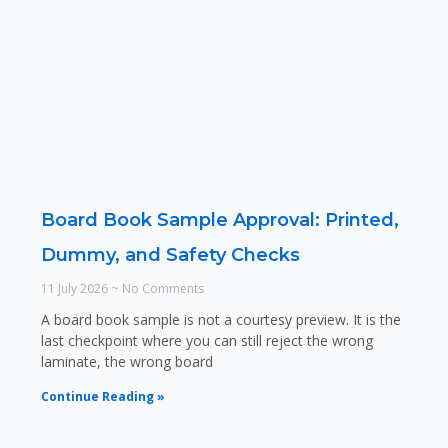
Board Book Sample Approval: Printed,
Dummy, and Safety Checks
11 July 2026
No Comments
A board book sample is not a courtesy preview. It is the
last checkpoint where you can still reject the wrong
laminate, the wrong board
Continue Reading »