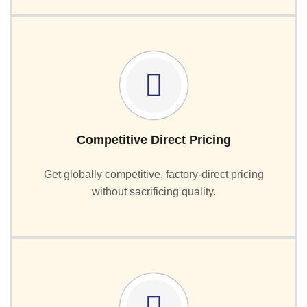
Competitive Direct Pricing
Get globally competitive, factory-direct pricing
without sacrificing quality.