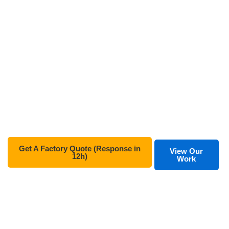
From professional consultancy to rigorous file
optimization, our technical expertise helps global
publishers and self-authors save up to 40% on costs
while ensuring top-tier quality for every hardcover and
board book.
✅
ISO 9001 & FSC Certified Factory
✅
100% Export Quality (US & EU Standards)
✅
Free File Check & Hard Proofing
Get A Factory Quote (Response in
View Our
12h)
Work