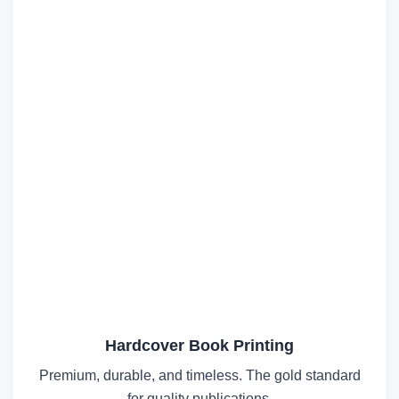
Hardcover Book Printing
Premium, durable, and timeless. The gold standard
for quality publications.