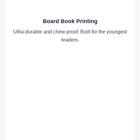
Board Book Printing
Ultra-durable and chew-proof. Built for the youngest
readers.