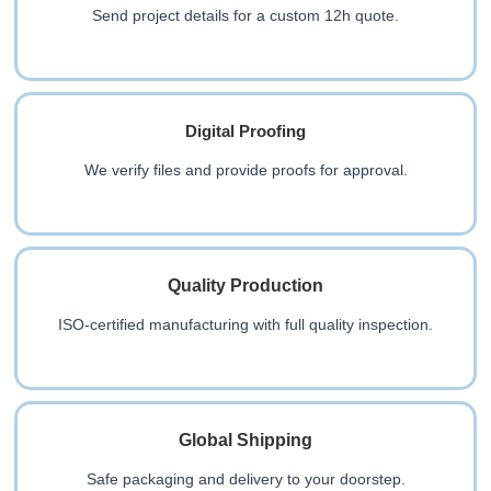
Send project details for a custom 12h quote.
Digital Proofing
We verify files and provide proofs for approval.
Quality Production
ISO-certified manufacturing with full quality inspection.
Global Shipping
Safe packaging and delivery to your doorstep.