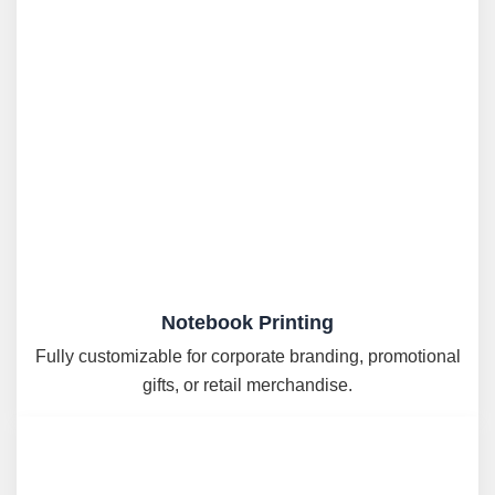
Notebook Printing
Fully customizable for corporate branding, promotional
gifts, or retail merchandise.