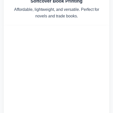
Softcover Book Printing
Affordable, lightweight, and versatile. Perfect for
novels and trade books.