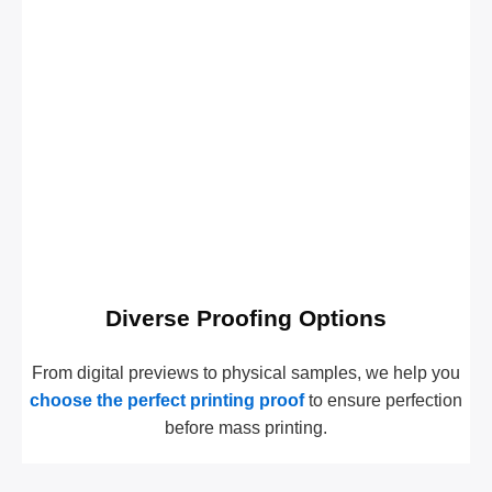
Diverse Proofing Options
From digital previews to physical samples, we help you
choose the perfect printing proof
to ensure perfection
before mass printing.