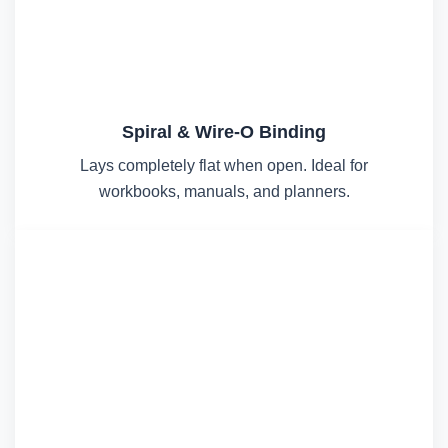
Spiral & Wire-O Binding
Lays completely flat when open. Ideal for
workbooks, manuals, and planners.