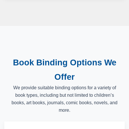
Book Binding Options We
Offer
We provide suitable binding options for a variety of
book types, including but not limited to children’s
books, art books, journals, comic books, novels, and
more.