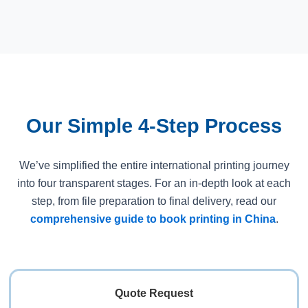
Our Simple 4-Step Process
We’ve simplified the entire international printing journey
into four transparent stages. For an in-depth look at each
step, from file preparation to final delivery, read our
comprehensive guide to book printing in China
.
Quote Request