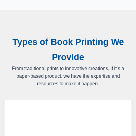
Types of Book Printing We
Provide
From traditional prints to innovative creations, if it’s a
paper-based product, we have the expertise and
resources to make it happen.