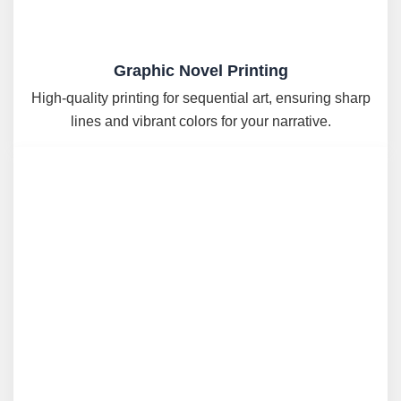
Graphic Novel Printing
High-quality printing for sequential art, ensuring sharp
lines and vibrant colors for your narrative.