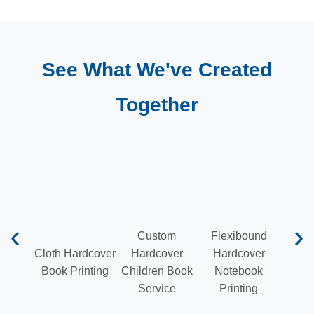
See What We've Created
Together
Custom
Flexibound
Cloth Hardcover
Hardcover
Hardcover
Hardb
Book Printing
Children Book
Notebook
Pr
Service
Printing