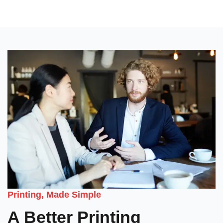
Printing, Made Simple
A Better Printing