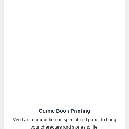
Comic Book Printing
Vivid art reproduction on specialized paper to bring
your characters and stories to life.