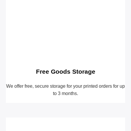
Free Goods Storage
We offer free, secure storage for your printed orders for up
to 3 months.