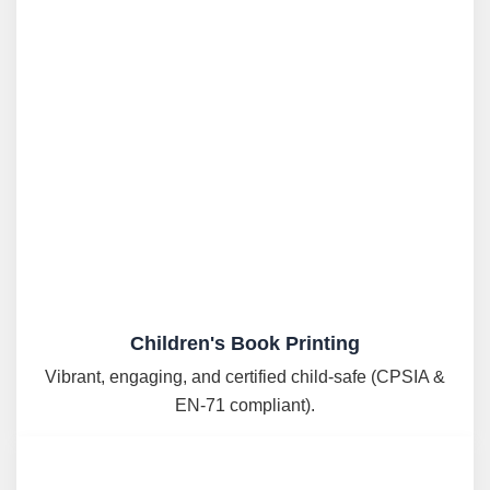
Children's Book Printing
Vibrant, engaging, and certified child-safe (CPSIA &
EN-71 compliant).