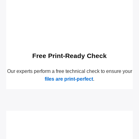
Free Print-Ready Check
Our experts perform a free technical check to ensure your
files are print-perfect
.