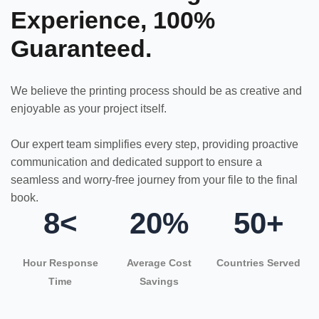
Experience, 100%
Guaranteed.
We believe the printing process should be as creative and
enjoyable as your project itself.
Our expert team simplifies every step, providing proactive
communication and dedicated support to ensure a
seamless and worry-free journey from your file to the final
book.
8<
20%
50+
Hour Response
Average Cost
Countries Served
Time
Savings