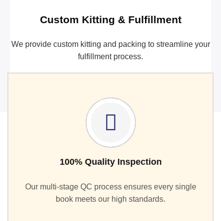
Custom Kitting & Fulfillment
We provide custom kitting and packing to streamline your
fulfillment process.
100% Quality Inspection
Our multi-stage QC process ensures every single
book meets our high standards.