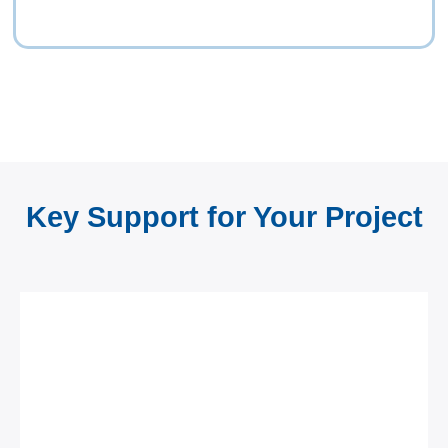
Key Support for Your Project