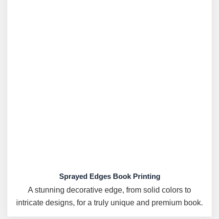
Sprayed Edges Book Printing
A stunning decorative edge, from solid colors to
intricate designs, for a truly unique and premium book.