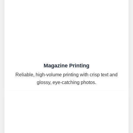
Magazine Printing
Reliable, high-volume printing with crisp text and
glossy, eye-catching photos.