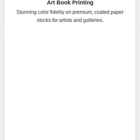
Art Book Printing
Stunning color fidelity on premium, coated paper
stocks for artists and galleries.