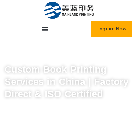
跳
至
内
容
Inquire Now
Custom Book Printing
Services in China | Factory
Direct & ISO Certified
Expert book engineering that delivers more than
just printing.