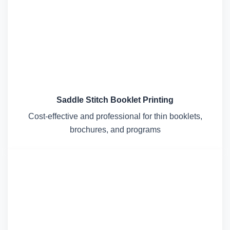
Saddle Stitch Booklet Printing
Cost-effective and professional for thin booklets,
brochures, and programs