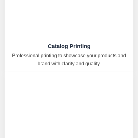
Catalog Printing
Professional printing to showcase your products and
brand with clarity and quality.