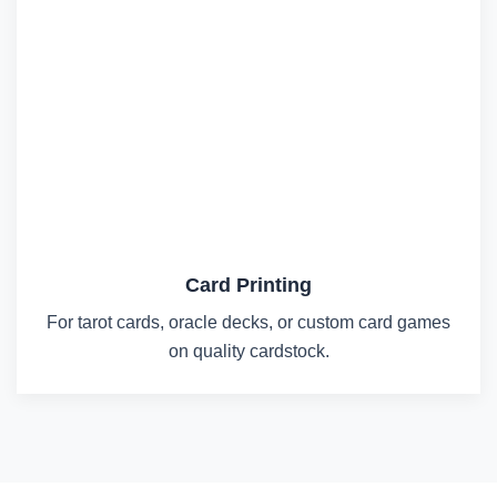
Card Printing
For tarot cards, oracle decks, or custom card games
on quality cardstock.