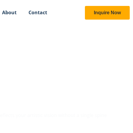
About
Contact
Inquire Now
ional Gallery
lects your artistic vision without a single spine