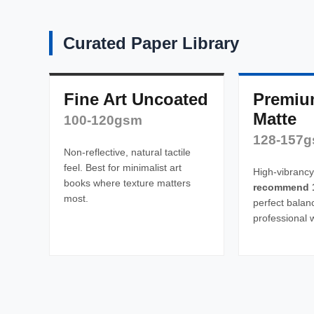
Curated Paper Library
Fine Art Uncoated
Premiu
Matte
100-120gsm
128-157
Non-reflective, natural tactile
feel. Best for minimalist art
High-vibrancy
books where texture matters
recommend 
most.
perfect balan
professional 