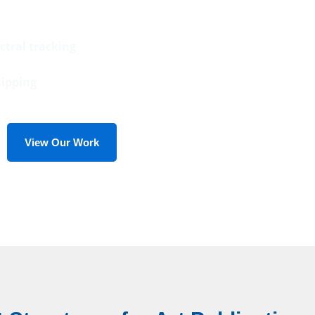
ctral tracking
hipping
View Our Work