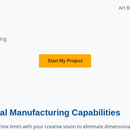
Art B
ing
Start My Project
al Manufacturing Capabilities
ine limits with your creative vision to eliminate dimensional