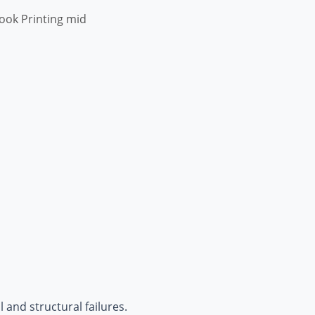
ook Printing mid
 and structural failures.