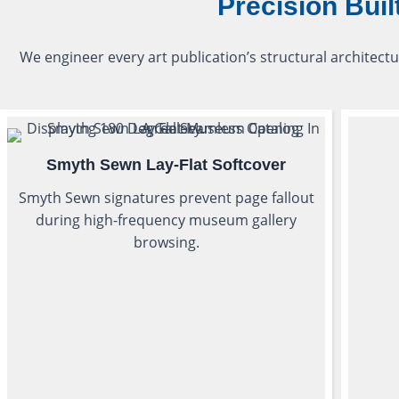
Precision Buil
We engineer every art publication’s structural architectu
Smyth Sewn Lay-Flat Softcover
Smyth Sewn signatures prevent page fallout
during high-frequency museum gallery
browsing.