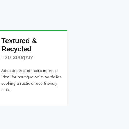
Textured &
Recycled
120-300gsm
Adds depth and tactile interest.
Ideal for boutique artist portfolios
seeking a rustic or eco-friendly
look.