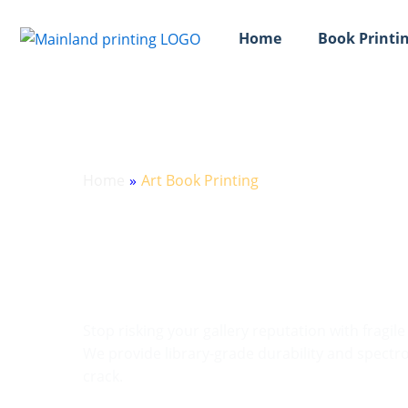
跳
至
Home
Book Printin
内
容
Home
»
Art Book Printing
Precision Art Boo
Catalogs
Stop risking your gallery reputation with fragil
We provide library-grade durability and spectrop
crack.