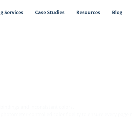
g Services
Case Studies
Resources
Blog
k Printing and Profess
e bindings and inconsistent colors.
hotometer-controlled color fidelity to ensure every page ref