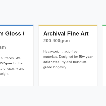
m Gloss /
Archival Fine Art
200-400gsm
gsm
Heavyweight, acid-free
materials. Designed for
50+ year
 surfaces.
We
color stability
and museum-
157gsm
for the
grade longevity.
ce of opacity and
weight.