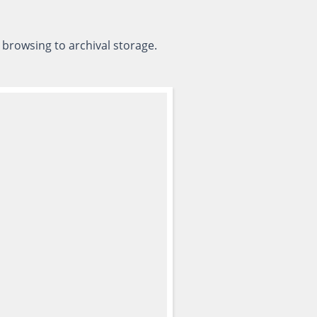
 browsing to archival storage.