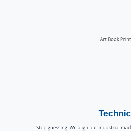
Art Book Print
Technic
Stop guessing. We align our industrial mach