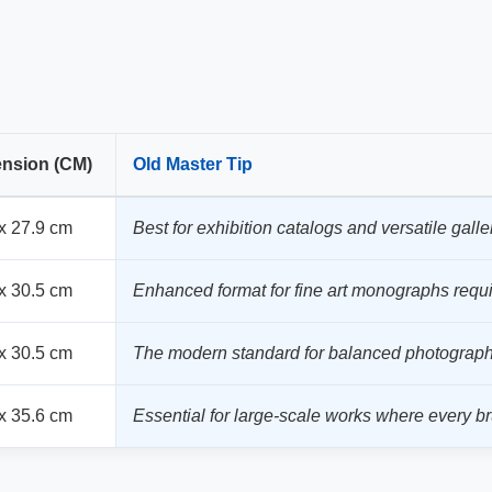
nsion (CM)
Old Master Tip
x 27.9 cm
Best for exhibition catalogs and versatile galler
x 30.5 cm
Enhanced format for fine art monographs requi
x 30.5 cm
The modern standard for balanced photography
x 35.6 cm
Essential for large-scale works where every brus