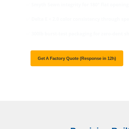
✅
Smyth Sewn integrity for 180° flat opening
✅
Delta E < 2.0 color consistency through spe
✅
300lb burst-test packaging for zero-dent s
Get A Factory Quote (Response in 12h)