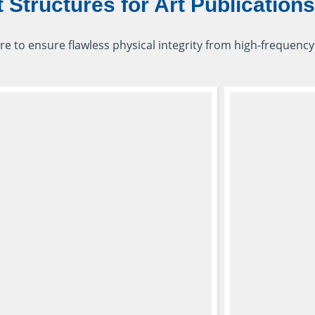
t Structures for Art Publications
re to ensure flawless physical integrity from high-frequency