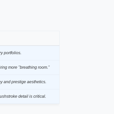
y portfolios.
ring more "breathing room."
 and prestige aesthetics.
hstroke detail is critical.