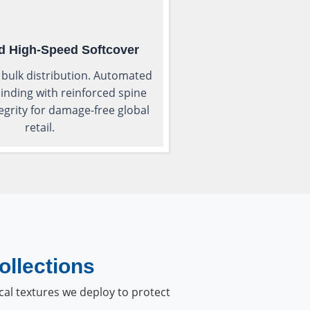
d High-Speed Softcover
 bulk distribution. Automated
inding with reinforced spine
tegrity for damage-free global
retail.
ollections
cal textures we deploy to protect