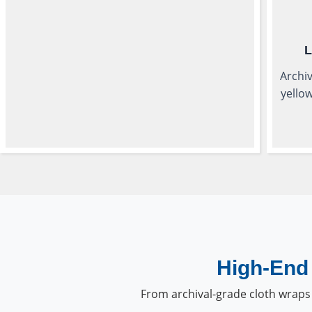
L
Archiv
yellow
High-End 
From archival-grade cloth wraps 