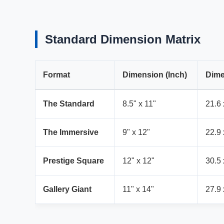
Standard Dimension Matrix
Format
Dimension (Inch)
Dime
The Standard
8.5" x 11"
21.6 
The Immersive
9" x 12"
22.9 
Prestige Square
12" x 12"
30.5 
Gallery Giant
11" x 14"
27.9 