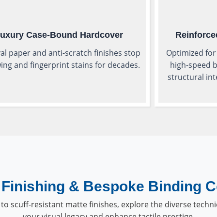
uxury Case-Bound Hardcover
Reinforce
al paper and anti-scratch finishes stop
Optimized for
ing and fingerprint stains for decades.
high-speed b
structural in
Finishing & Bespoke Binding C
to scuff-resistant matte finishes, explore the diverse techni
your visual legacy and enhance tactile prestige.