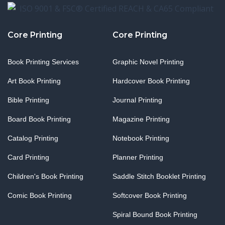
Core Printing
Core Printing
Book Printing Services
Graphic Novel Printing
Art Book Printing
Hardcover Book Printing
Bible Printing
Journal Printing
Board Book Printing
Magazine Printing
Catalog Printing
Notebook Printing
Card Printing
Planner Printing
Children's Book Printing
Saddle Stitch Booklet Printing
Comic Book Printing
Softcover Book Printing
Spiral Bound Book Printing