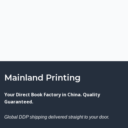
Mainland Printing
Your Direct Book Factory in China. Quality
Guaranteed.
Global DDP shipping delivered straight to your door.