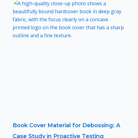
Book Cover Material for Debossing: A
Case Study in Proactive Testing