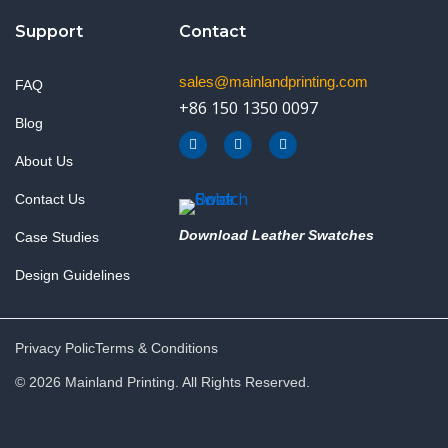
Support
Contact
sales@mainlandprinting.com
FAQ
+86 150 1350 0097
Blog
F
Y
L
a
o
i
About Us
c
u
n
e
t
k
b
u
e
Contact Us
o
b
d
o
e
i
k
n
Download Leather Swatches
Case Studies
Design Guidelines
Privacy Polic
Terms & Conditions
© 2026 Mainland Printing. All Rights Reserved.