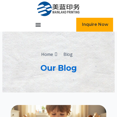
跳
至
内
容
Inquire Now
Home
Blog
Our Blog
Page
Page
Page
Page
Page