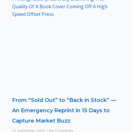
From “Sold Out” to “Back in Stock” —
An Emergency Reprint in 15 Days to
Capture Market Buzz
12 September 2025
No Comments