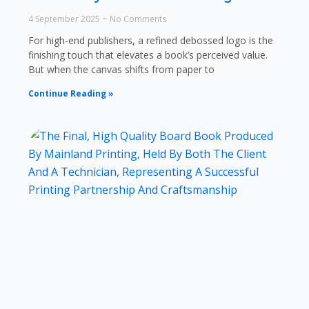
4 September 2025
No Comments
For high-end publishers, a refined debossed logo is the
finishing touch that elevates a book’s perceived value.
But when the canvas shifts from paper to
Continue Reading »