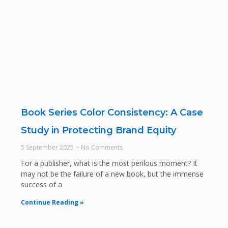
Book Series Color Consistency: A Case
Study in Protecting Brand Equity
5 September 2025
No Comments
For a publisher, what is the most perilous moment? It
may not be the failure of a new book, but the immense
success of a
Continue Reading »