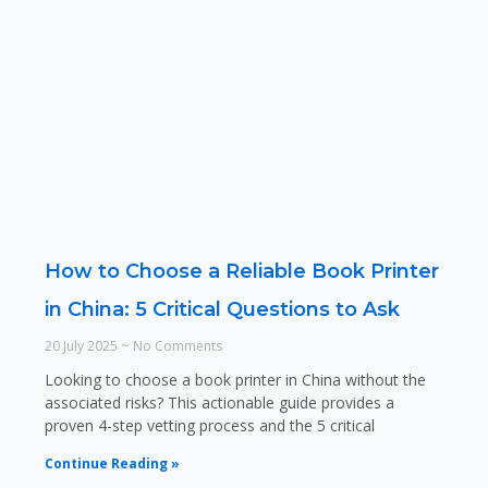
How to Choose a Reliable Book Printer
in China: 5 Critical Questions to Ask
20 July 2025
No Comments
Looking to choose a book printer in China without the
associated risks? This actionable guide provides a
proven 4-step vetting process and the 5 critical
Continue Reading »