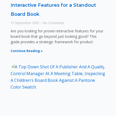
Interactive Features for a Standout
Board Book
15 September 2025
No Comments
Are you looking for proven interactive features for your
board book that go beyond just looking good? This
guide provides a strategic framework for product
Continue Reading »