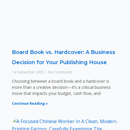
Board Book vs. Hardcover: A Business
Decision for Your Publishing House
14 September 2025
No Comments
Choosing between a board book and a hardcover is
more than a creative decision—it’s a critical business
move that impacts your budget, cash flow, and
Continue Reading »