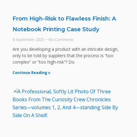
From High-Risk to Flawless Finish: A
Notebook Printing Case Study
8 September 2025
No Comments
Are you developing a product with an intricate design,
only to be told by suppliers that the process is “too
complex” or “too high-risk”? Do
Continue Reading »