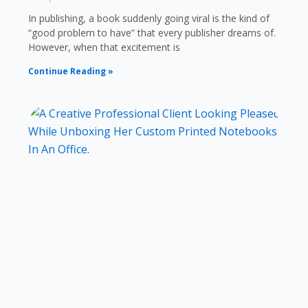
In publishing, a book suddenly going viral is the kind of
“good problem to have” that every publisher dreams of.
However, when that excitement is
Continue Reading »