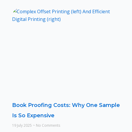
Book Proofing Costs: Why One Sample
Is So Expensive
19 July 2025
No Comments