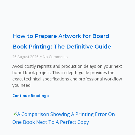
How to Prepare Artwork for Board
Book Printing: The Definitive Guide
25 August 2025
No Comments
Avoid costly reprints and production delays on your next
board book project. This in-depth guide provides the
exact technical specifications and professional workflow
you need
Continue Reading »