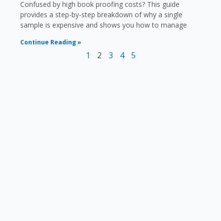
Confused by high book proofing costs? This guide
provides a step-by-step breakdown of why a single
sample is expensive and shows you how to manage
Continue Reading »
1
2
3
4
5