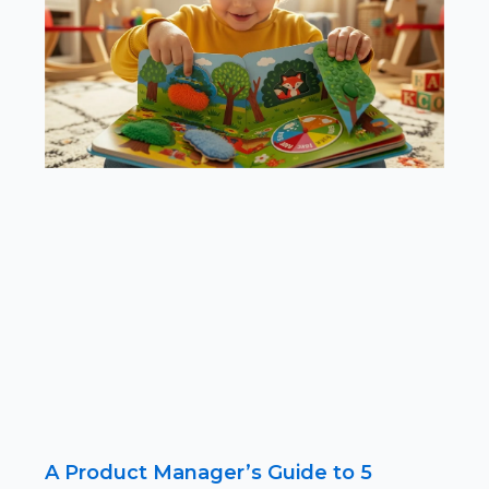
A Product Manager’s Guide to 5