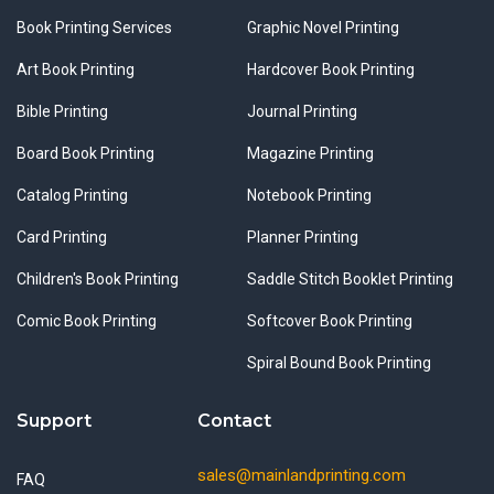
Book Printing Services
Graphic Novel Printing
Art Book Printing
Hardcover Book Printing
Bible Printing
Journal Printing
Board Book Printing
Magazine Printing
Catalog Printing
Notebook Printing
Card Printing
Planner Printing
Children's Book Printing
Saddle Stitch Booklet Printing
Comic Book Printing
Softcover Book Printing
Spiral Bound Book Printing
Support
Contact
sales@mainlandprinting.com
FAQ