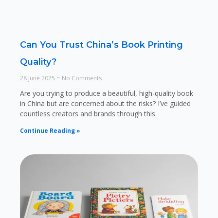
Can You Trust China’s Book Printing
Quality?
28 June 2025
No Comments
Are you trying to produce a beautiful, high-quality book
in China but are concerned about the risks? I’ve guided
countless creators and brands through this
Continue Reading »