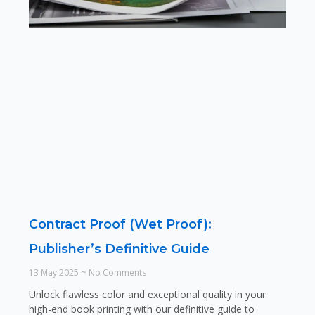
Contract Proof (Wet Proof):
Publisher’s Definitive Guide
13 May 2025
No Comments
Unlock flawless color and exceptional quality in your
high-end book printing with our definitive guide to