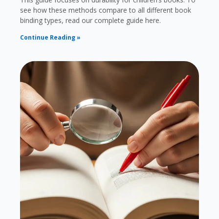
see how these methods compare to all different book
binding types, read our complete guide here.
Continue Reading »