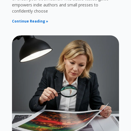
empowers indie authors and small presses to
confidently choose
Continue Reading »