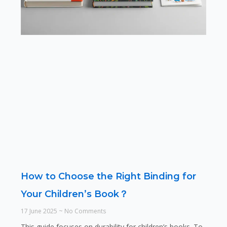
How to Choose the Right Binding for
Your Children’s Book？
17 June 2025
No Comments
This guide focuses on durability for children’s books. To