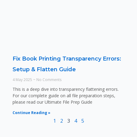
Fix Book Printing Transparency Errors:
Setup & Flatten Guide
4 May 2025
No Comments
This is a deep dive into transparency flattening errors.
For our complete guide on all file preparation steps,
please read our Ultimate File Prep Guide
Continue Reading »
1
2
3
4
5