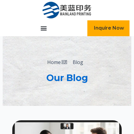
跳
至
内
容
Inquire Now
Home
Blog
Our Blog
Page
Page
Page
Page
Page