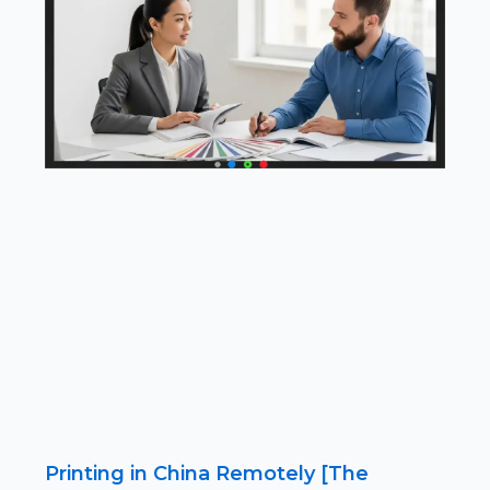
Printing in China Remotely [The