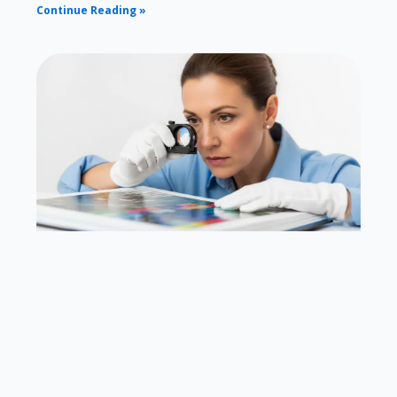
Continue Reading »