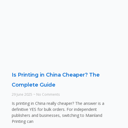
Is Printing in China Cheaper? The
Complete Guide
29 June 2025
No Comments
Is printing in China really cheaper? The answer is a
definitive YES for bulk orders. For independent
publishers and businesses, switching to Mainland
Printing can