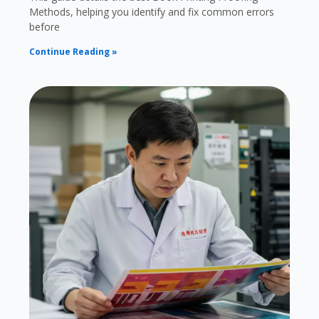
Methods, helping you identify and fix common errors
before
Continue Reading »