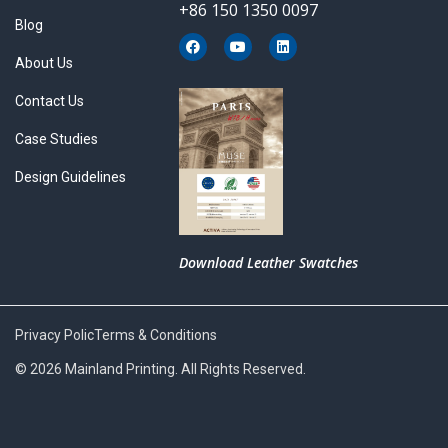
+86 150 1350 0097
Blog
F
Y
L
a
o
i
About Us
c
u
n
e
t
k
b
u
e
Contact Us
o
b
d
o
e
i
k
n
Case Studies
Design Guidelines
Download Leather Swatches
Privacy Polic
Terms & Conditions
© 2026 Mainland Printing. All Rights Reserved.