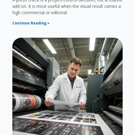
add-on. It is most useful when the visual result carries a
high commercial or editorial
Continue Reading »