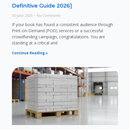
Definitive Guide 2026]
30 June 2025
No Comments
If your book has found a consistent audience through
Print-on-Demand (POD) services or a successful
crowdfunding campaign, congratulations. You are
standing at a critical and
Continue Reading »