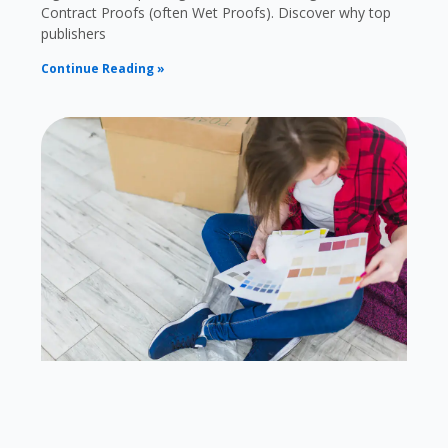
Contract Proofs (often Wet Proofs). Discover why top
publishers
Continue Reading »