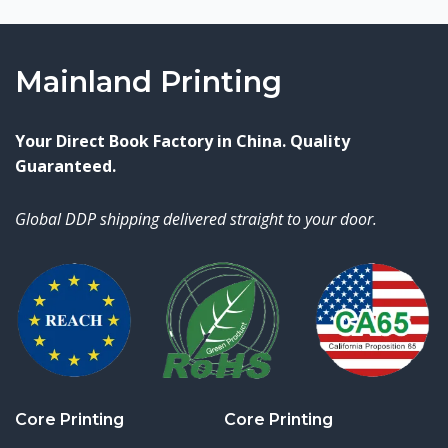
Mainland Printing
Your Direct Book Factory in China. Quality
Guaranteed.
Global DDP shipping delivered straight to your door.
Core Printing
Core Printing