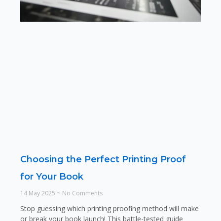
Choosing the Perfect Printing Proof
for Your Book
14 May 2025
No Comments
Stop guessing which printing proofing method will make
or break your book launch! This battle-tested guide