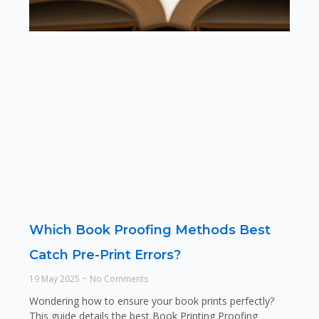
Which Book Proofing Methods Best
Catch Pre-Print Errors?
19 May 2025
No Comments
Wondering how to ensure your book prints perfectly?
This guide details the best Book Printing Proofing