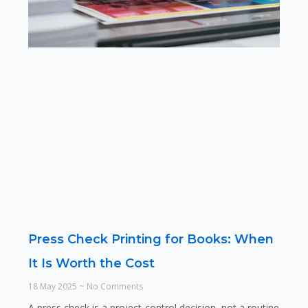
Press Check Printing for Books: When
It Is Worth the Cost
18 May 2025
No Comments
A press check is a project-control decision, not a routine