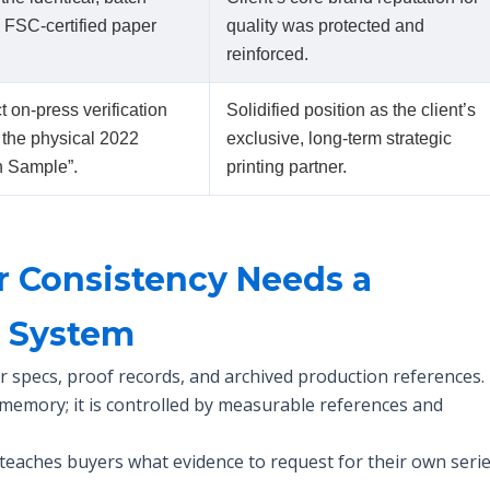
c FSC-certified paper
quality was protected and
reinforced.
 on-press verification
Solidified position as the client’s
 the physical 2022
exclusive, long-term strategic
n Sample”.
printing partner.
r Consistency Needs a
e System
r specs, proof records, and archived production references.
 memory; it is controlled by measurable references and
teaches buyers what evidence to request for their own serie