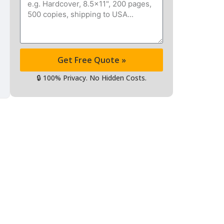
Message
Get Free Quote »
🔒 100% Privacy. No Hidden Costs.