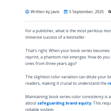
Written by Javis
5 September, 2025

For a publisher, what is the most perilous mo
immense success of a bestseller.
That’s right. When your book series becomes a 
reprint, a phantom risk emerges: How do you 
ones from three years ago?
The slightest color variation can dilute your b
readers, making it crucial to understand the
r
Maintaining book series color consistency is a
about
safeguarding brand equity
. This req
reliable system.