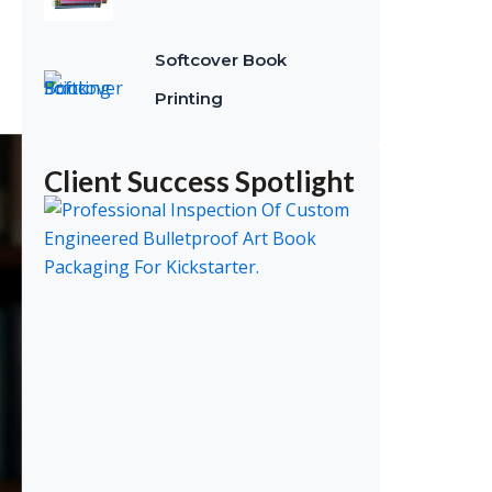
Softcover Book
Printing
Client Success Spotlight