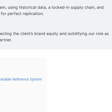
m, using historical data, a locked-in supply chain, and
or perfect replication.
cting the client’s brand equity and solidifying our role as
artner.
eatable Reference System