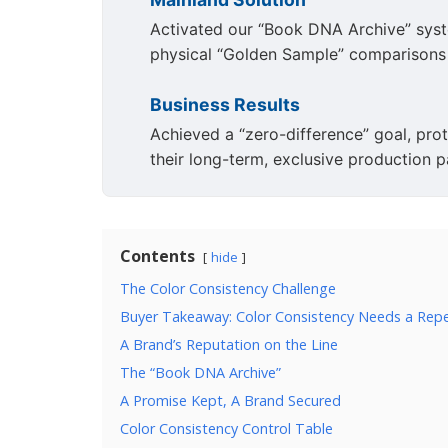
Activated our “Book DNA Archive” syste
physical “Golden Sample” comparisons f
Business Results
Achieved a “zero-difference” goal, prote
their long-term, exclusive production p
Contents
hide
The Color Consistency Challenge
Buyer Takeaway: Color Consistency Needs a Rep
A Brand’s Reputation on the Line
The “Book DNA Archive”
A Promise Kept, A Brand Secured
Color Consistency Control Table