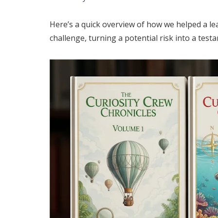
Here’s a quick overview of how we helped a lea
challenge, turning a potential risk into a testa