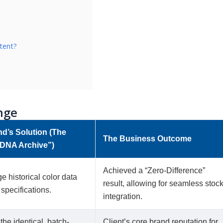
tent?
nge
nd’s Solution (The
The Business Outcome
DNA Archive”)
Achieved a “Zero-Difference”
e historical color data
result, allowing for seamless stoc
 specifications.
integration.
the identical, batch-
Client’s core brand reputation for