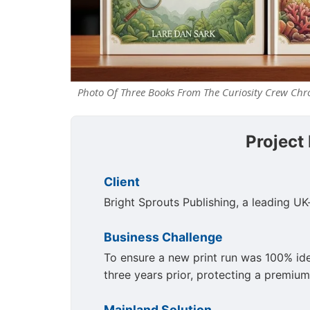
Photo Of Three Books From The Curiosity Crew Chro
Project
Client
Bright Sprouts Publishing, a leading UK
Business Challenge
To ensure a new print run was 100% iden
three years prior, protecting a premium
Mainland Solution