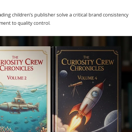
ding children’s publisher solve a critical brand consistency
ment to quality control.