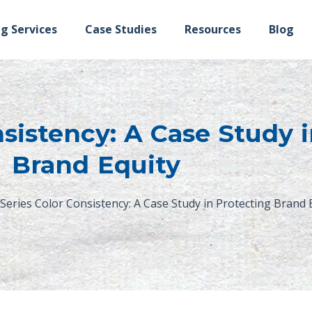
ng Services
Case Studies
Resources
Blog
sistency: A Case Study 
Brand Equity
Series Color Consistency: A Case Study in Protecting Brand 