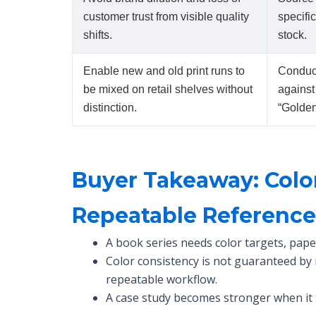
customer trust from visible quality
specifi
shifts.
stock.
Enable new and old print runs to
Conduct
be mixed on retail shelves without
against
distinction.
“Golde
Buyer Takeaway: Colo
Repeatable Referenc
A book series needs color targets, pape
Color consistency is not guaranteed by
repeatable workflow.
A case study becomes stronger when it 