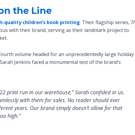
on the Line
h-quality children’s book printing
. Their flagship series,
T
s with their brand, serving as their landmark project to
ket.
 fourth volume headed for an unprecedentedly large holiday
 Sarah Jenkins faced a monumental test of the brand’s
2022 print run in our warehouse,” Sarah confided in us.
eamlessly with them for sales. No reader should ever
fferent years. Our brand simply doesn’t allow for that
too high.”