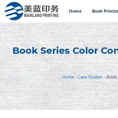
跳
至
Home
Book Printi
内
容
Book Series Color Con
Home
-
Case Studies
-
Book 