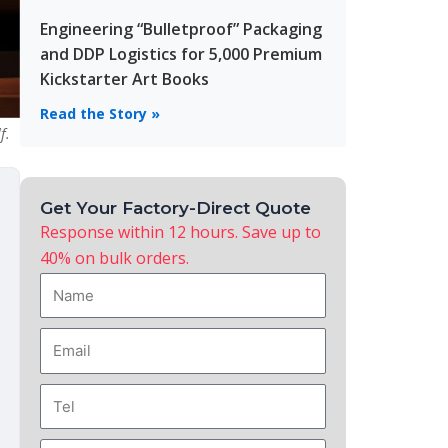
Engineering “Bulletproof” Packaging
and DDP Logistics for 5,000 Premium
Kickstarter Art Books
Read the Story »
f.
Get Your Factory-Direct Quote
Response within 12 hours. Save up to
40% on bulk orders.
Name
Email
Tel