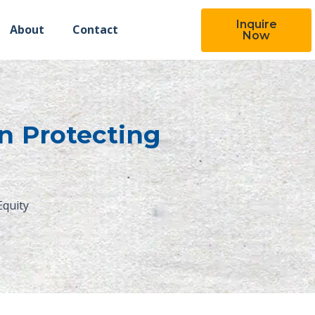
Inquire
About
Contact
Now
in Protecting
Equity