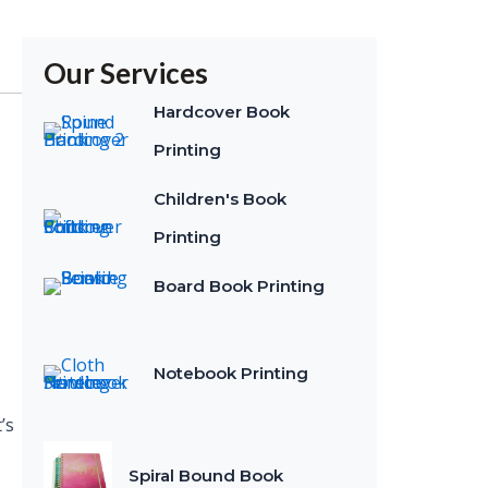
Our Services
Hardcover Book
Printing
Children's Book
Printing
Board Book Printing
Notebook Printing
’s
Spiral Bound Book