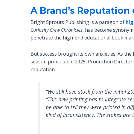
A Brand’s Reputation 
Bright Sprouts Publishing is a paragon of
hig
Curiosity Crew Chronicles
, has become synonymou
penetrate the high-end educational book mar
But success brought its own anxieties. As the
season print run in 2025, Production Director
reputation.
“We still have stock from the initial 
“This new printing has to integrate s
be able to tell they were printed in di
kind of inconsistency. The stakes are 