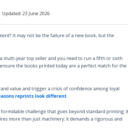
 Updated: 23 June 2026
ment? It may not be the failure of a new book, but the
multi-year top seller and you need to run a fifth or sixth
ensure the books printed today are a perfect match for the
rand value and trigger a crisis of confidence among loyal
easons reprints look different
.
 formidable challenge that goes beyond standard printing; it
uires more than just machinery; it demands a rigorous and