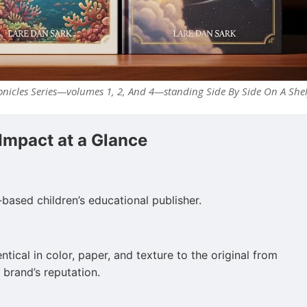
nicles Series—volumes 1, 2, And 4—standing Side By Side On A Shel
 Impact at a Glance
-based children’s educational publisher.
tical in color, paper, and texture to the original from
 brand’s reputation.