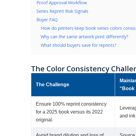
Proof Approval Workflow
Series Reprint Risk Signals
Buyer FAQ
How do printers keep book series colors consis
Why can the same artwork print differently?
What should buyers save for reprints?
The Color Consistency Challe
Mainla
The Challenge
“Book 
Ensure 100% reprint consistency
Leverag
for a 2025 book versus its 2022
and ink
original.
Avoid brand dilution and loss of
Source 