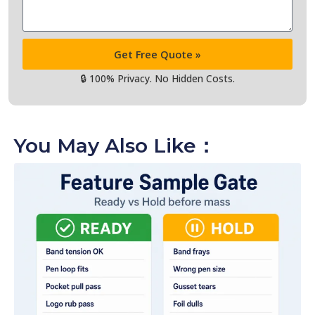
Get Free Quote »
🔒 100% Privacy. No Hidden Costs.
You May Also Like：