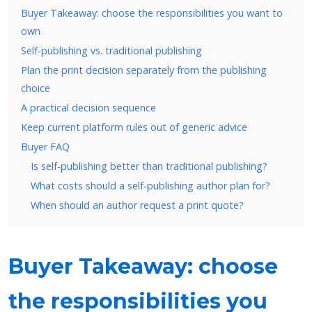
Buyer Takeaway: choose the responsibilities you want to
own
Self-publishing vs. traditional publishing
Plan the print decision separately from the publishing
choice
A practical decision sequence
Keep current platform rules out of generic advice
Buyer FAQ
Is self-publishing better than traditional publishing?
What costs should a self-publishing author plan for?
When should an author request a print quote?
Buyer Takeaway: choose
the responsibilities you