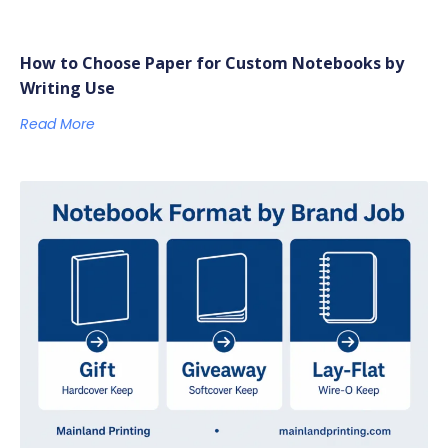
How to Choose Paper for Custom Notebooks by
Writing Use
Read More