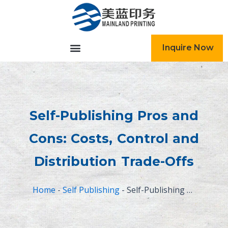
跳
至
内
容
Inquire Now
Self-Publishing Pros and
Cons: Costs, Control and
Distribution Trade-Offs
Home
-
Self Publishing
-
Self-Publishing Pros and Cons: Costs, Control and Distribution Trade-Offs