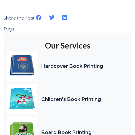
Share the Post:
Tags:
Our Services
Hardcover Book Printing
Children's Book Printing
Board Book Printing