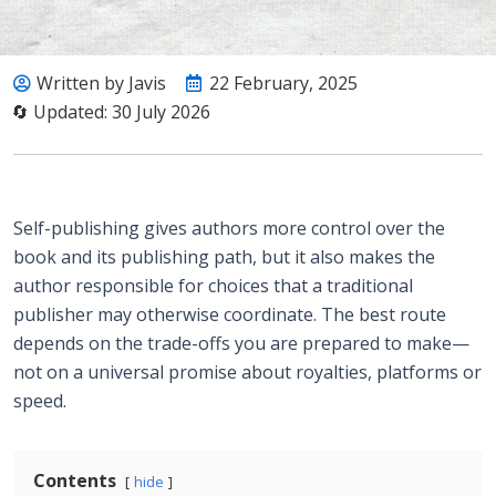
Written by Javis
22 February, 2025
🔄 Updated: 30 July 2026
Self-publishing gives authors more control over the
book and its publishing path, but it also makes the
author responsible for choices that a traditional
publisher may otherwise coordinate. The best route
depends on the trade-offs you are prepared to make—
not on a universal promise about royalties, platforms or
speed.
Contents
hide