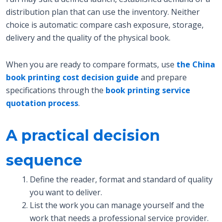
distribution plan that can use the inventory. Neither
choice is automatic: compare cash exposure, storage,
delivery and the quality of the physical book.
When you are ready to compare formats, use
the China
book printing cost decision guide
and prepare
specifications through the
book printing service
quotation process
.
A practical decision
sequence
Define the reader, format and standard of quality
you want to deliver.
List the work you can manage yourself and the
work that needs a professional service provider.