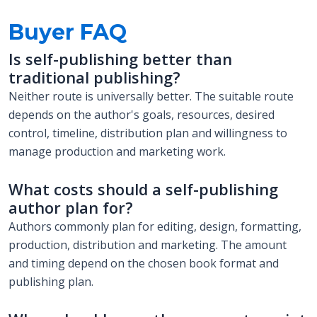
Buyer FAQ
Is self-publishing better than
traditional publishing?
Neither route is universally better. The suitable route
depends on the author's goals, resources, desired
control, timeline, distribution plan and willingness to
manage production and marketing work.
What costs should a self-publishing
author plan for?
Authors commonly plan for editing, design, formatting,
production, distribution and marketing. The amount
and timing depend on the chosen book format and
publishing plan.