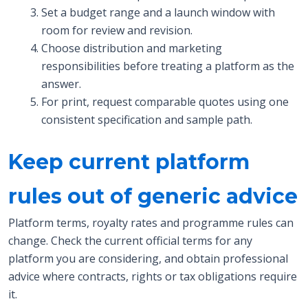
Set a budget range and a launch window with
room for review and revision.
Choose distribution and marketing
responsibilities before treating a platform as the
answer.
For print, request comparable quotes using one
consistent specification and sample path.
Keep current platform
rules out of generic advice
Platform terms, royalty rates and programme rules can
change. Check the current official terms for any
platform you are considering, and obtain professional
advice where contracts, rights or tax obligations require
it.