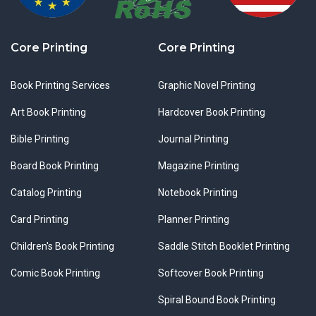
Core Printing
Core Printing
Book Printing Services
Graphic Novel Printing
Art Book Printing
Hardcover Book Printing
Bible Printing
Journal Printing
Board Book Printing
Magazine Printing
Catalog Printing
Notebook Printing
Card Printing
Planner Printing
Children's Book Printing
Saddle Stitch Booklet Printing
Comic Book Printing
Softcover Book Printing
Spiral Bound Book Printing