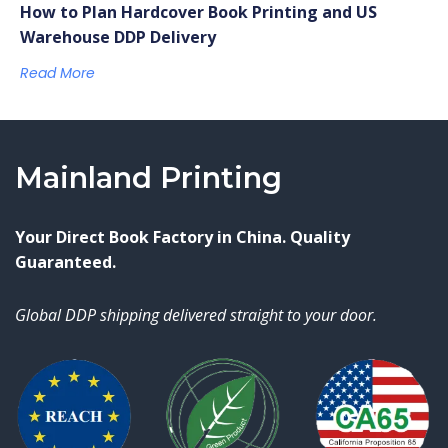
How to Plan Hardcover Book Printing and US
Warehouse DDP Delivery
Read More
Mainland Printing
Your Direct Book Factory in China. Quality
Guaranteed.
Global DDP shipping delivered straight to your door.