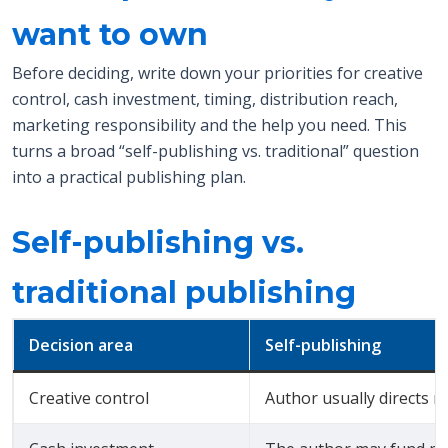
want to own
Before deciding, write down your priorities for creative
control, cash investment, timing, distribution reach,
marketing responsibility and the help you need. This
turns a broad “self-publishing vs. traditional” question
into a practical publishing plan.
Self-publishing vs.
traditional publishing
Decision area
Self-publishing
Creative control
Author usually directs m