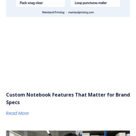
Custom Notebook Features That Matter for Brand
Specs
Read More