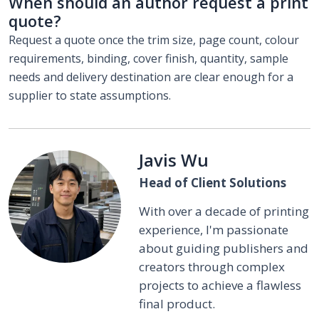
When should an author request a print
quote?
Request a quote once the trim size, page count, colour
requirements, binding, cover finish, quantity, sample
needs and delivery destination are clear enough for a
supplier to state assumptions.
Javis Wu
Head of Client Solutions
With over a decade of printing
experience, I'm passionate
about guiding publishers and
creators through complex
projects to achieve a flawless
final product.