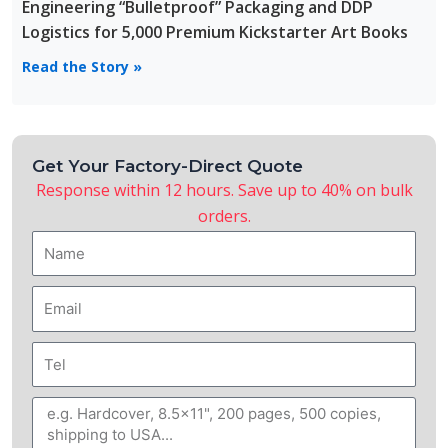
Engineering “Bulletproof” Packaging and DDP
Logistics for 5,000 Premium Kickstarter Art Books
Read the Story »
Get Your Factory-Direct Quote
Response within 12 hours. Save up to 40% on bulk
orders.
Name
Email
Tel
Message