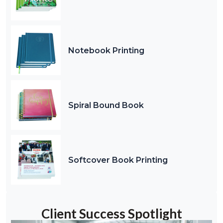
Notebook Printing
Spiral Bound Book
Softcover Book Printing
Client Success Spotlight