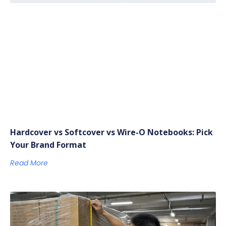
Hardcover vs Softcover vs Wire-O Notebooks: Pick
Your Brand Format
Read More