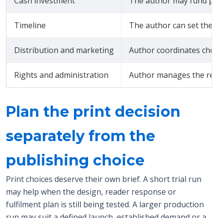
Cash investment
The author may fund pro
Timeline
The author can set the w
Distribution and marketing
Author coordinates cho
Rights and administration
Author manages the rele
Plan the print decision
separately from the
publishing choice
Print choices deserve their own brief. A short trial run
may help when the design, reader response or
fulfilment plan is still being tested. A larger production
run may suit a defined launch, established demand or a