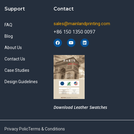
Support
Contact
sales@mainlandprinting.com
FAQ
+86 150 1350 0097
Blog
F
Y
L
a
o
i
About Us
c
u
n
e
t
k
b
u
e
Contact Us
o
b
d
o
e
i
k
n
Case Studies
Design Guidelines
Download Leather Swatches
Privacy Polic
Terms & Conditions