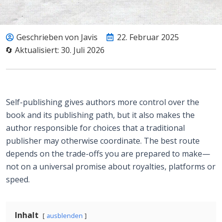
Geschrieben von Javis
22. Februar 2025
🔄 Aktualisiert: 30. Juli 2026
Self-publishing gives authors more control over the
book and its publishing path, but it also makes the
author responsible for choices that a traditional
publisher may otherwise coordinate. The best route
depends on the trade-offs you are prepared to make—
not on a universal promise about royalties, platforms or
speed.
Inhalt
ausblenden