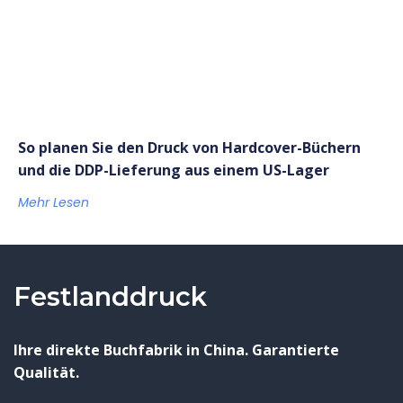
So planen Sie den Druck von Hardcover-Büchern
und die DDP-Lieferung aus einem US-Lager
Mehr Lesen
Festlanddruck
Ihre direkte Buchfabrik in China. Garantierte
Qualität.