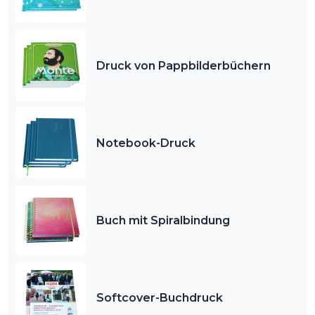
Druck von Pappbilderbüchern
Notebook-Druck
Buch mit Spiralbindung
Softcover-Buchdruck