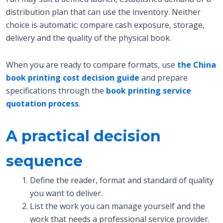
distribution plan that can use the inventory. Neither
choice is automatic: compare cash exposure, storage,
delivery and the quality of the physical book.
When you are ready to compare formats, use
the China
book printing cost decision guide
and prepare
specifications through the
book printing service
quotation process
.
A practical decision
sequence
Define the reader, format and standard of quality
you want to deliver.
List the work you can manage yourself and the
work that needs a professional service provider.