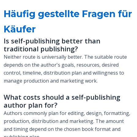
Häufig gestellte Fragen für
Käufer
Is self-publishing better than
traditional publishing?
Neither route is universally better. The suitable route
depends on the author's goals, resources, desired
control, timeline, distribution plan and willingness to
manage production and marketing work.
What costs should a self-publishing
author plan for?
Authors commonly plan for editing, design, formatting,
production, distribution and marketing. The amount
and timing depend on the chosen book format and
publishing plan.