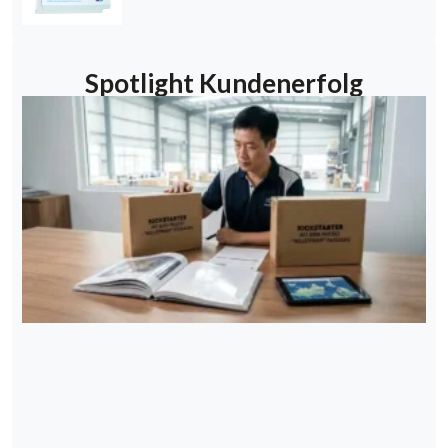
Spotlight Kundenerfolg