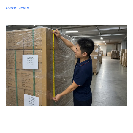
Mehr Lesen