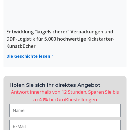
Entwicklung “kugelsicherer” Verpackungen und
DDP-Logistik für 5.000 hochwertige Kickstarter-
Kunstbücher
Die Geschichte lesen "
Holen Sie sich Ihr direktes Angebot
Antwort innerhalb von 12 Stunden. Sparen Sie bis
zu 40% bei Großbestellungen.
Name
E-