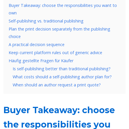
Buyer Takeaway: choose the responsibilities you want to
own
Self-publishing vs. traditional publishing
Plan the print decision separately from the publishing
choice
A practical decision sequence
Keep current platform rules out of generic advice
Häufig gestellte Fragen für Käufer
Is self-publishing better than traditional publishing?
What costs should a self-publishing author plan for?
When should an author request a print quote?
Buyer Takeaway: choose
the responsibilities you