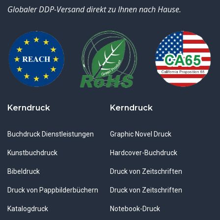
Globaler DDP-Versand direkt zu Ihnen nach Hause.
Kerndruck
Kerndruck
Buchdruck Dienstleistungen
Graphic Novel Druck
Kunstbuchdruck
Hardcover-Buchdruck
Bibeldruck
Druck von Zeitschriften
Druck von Pappbilderbüchern
Druck von Zeitschriften
Katalogdruck
Notebook-Druck