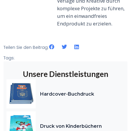
Verlage und Kreative durch
komplexe Projekte zu führen,
um ein einwandfreies
Endprodukt zu erzielen.
Teilen Sie den Beitrag:
Tags:
Unsere Dienstleistungen
Hardcover-Buchdruck
Druck von Kinderbüchern