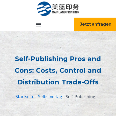
跳
至
内
容
Jetzt anfragen
Self-Publishing Pros and
Cons: Costs, Control and
Distribution Trade-Offs
Startseite
-
Selbstverlag
-
Self-Publishing Pros and Cons: Costs, Control and Distribution Trade-Offs