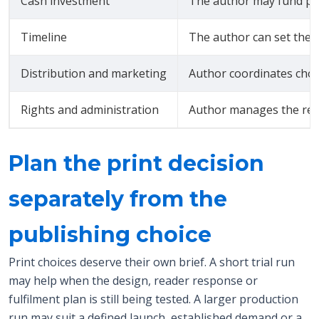
Cash investment
The author may fund pro
Timeline
The author can set the w
Distribution and marketing
Author coordinates cho
Rights and administration
Author manages the rele
Plan the print decision
separately from the
publishing choice
Print choices deserve their own brief. A short trial run
may help when the design, reader response or
fulfilment plan is still being tested. A larger production
run may suit a defined launch, established demand or a