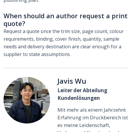
When should an author request a print
quote?
Request a quote once the trim size, page count, colour
requirements, binding, cover finish, quantity, sample
needs and delivery destination are clear enough for a
supplier to state assumptions.
Javis Wu
Leiter der Abteilung
Kundenlösungen
Mit mehr als einem Jahrzehnt
Erfahrung im Druckbereich ist
es meine Leidenschaft,