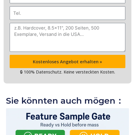
Mail
Tel.
Nachricht
Kostenloses Angebot erhalten »
🔒 100% Datenschutz. Keine versteckten Kosten.
Sie könnten auch mögen：