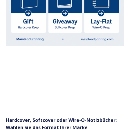
Hardcover, Softcover oder Wire-O-Notizbücher:
Wählen Sie das Format Ihrer Marke