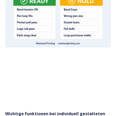
Wichtige Funktionen bei individuell gestalteten