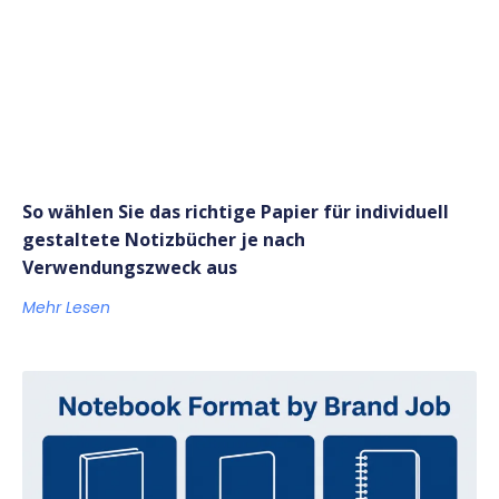
So wählen Sie das richtige Papier für individuell
gestaltete Notizbücher je nach
Verwendungszweck aus
Mehr Lesen