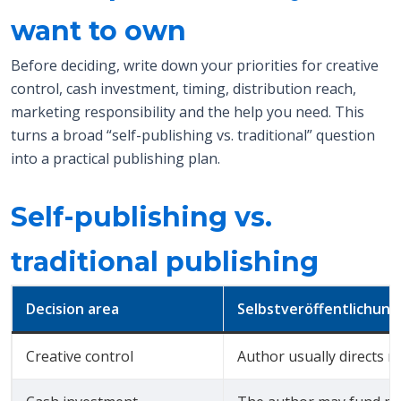
want to own
Before deciding, write down your priorities for creative
control, cash investment, timing, distribution reach,
marketing responsibility and the help you need. This
turns a broad “self-publishing vs. traditional” question
into a practical publishing plan.
Self-publishing vs.
traditional publishing
Decision area
Selbstveröffentlichung
Creative control
Author usually directs m