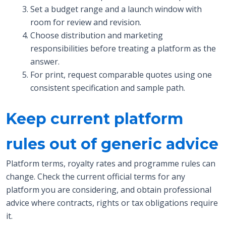
Set a budget range and a launch window with
room for review and revision.
Choose distribution and marketing
responsibilities before treating a platform as the
answer.
For print, request comparable quotes using one
consistent specification and sample path.
Keep current platform
rules out of generic advice
Platform terms, royalty rates and programme rules can
change. Check the current official terms for any
platform you are considering, and obtain professional
advice where contracts, rights or tax obligations require
it.