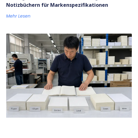
Notizbüchern für Markenspezifikationen
Mehr Lesen