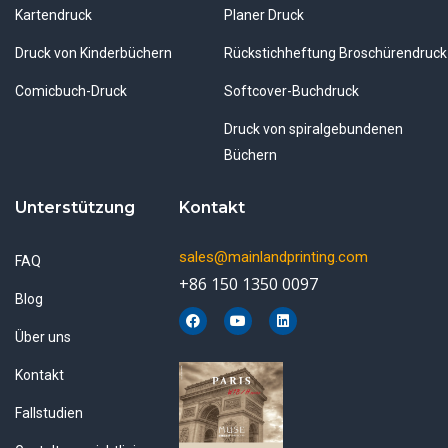
Kartendruck
Planer Druck
Druck von Kinderbüchern
Rückstichheftung Broschürendruck
Comicbuch-Druck
Softcover-Buchdruck
Druck von spiralgebundenen
Büchern
Unterstützung
Kontakt
sales@mainlandprinting.com
FAQ
+86 150 1350 0097
Blog
F
Y
L
a
o
i
Über uns
c
u
n
e
t
k
b
u
e
Kontakt
o
b
d
o
e
i
k
n
Fallstudien