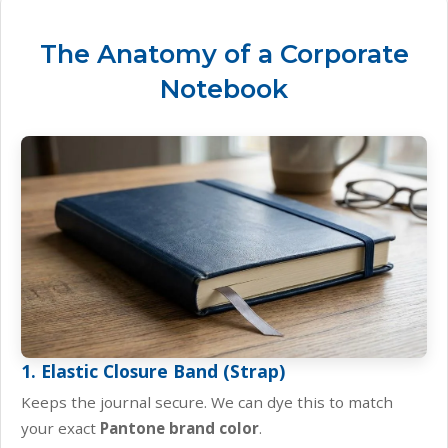
The Anatomy of a Corporate
Notebook
1. Elastic Closure Band (Strap)
Keeps the journal secure. We can dye this to match
your exact
Pantone brand color
.