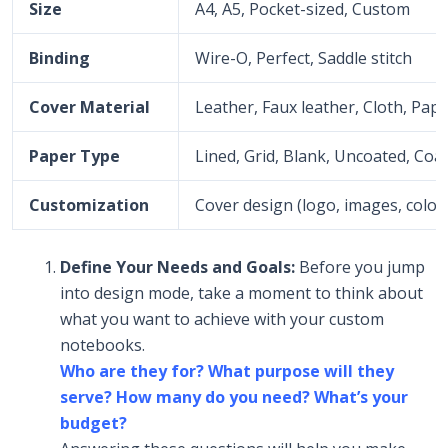
Size
A4, A5, Pocket-sized, Custom
Binding
Wire-O, Perfect, Saddle stitch
Cover Material
Leather, Faux leather, Cloth, Pap
Paper Type
Lined, Grid, Blank, Uncoated, Coate
Customization
Cover design (logo, images, color
Define Your Needs and Goals:
Before you jump
into design mode, take a moment to think about
what you want to achieve with your custom
notebooks.
Who are they for? What purpose will they
serve? How many do you need? What’s your
budget?