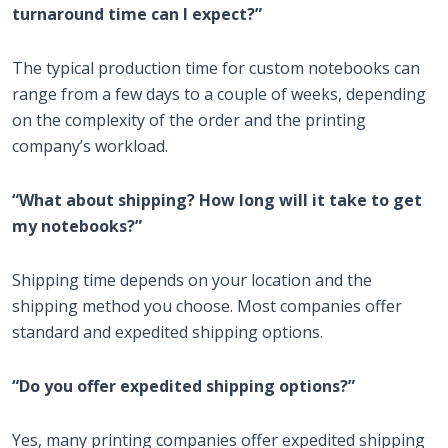
turnaround time can I expect?”
The typical production time for custom notebooks can
range from a few days to a couple of weeks, depending
on the complexity of the order and the printing
company’s workload.
“What about shipping? How long will it take to get
my notebooks?”
Shipping time depends on your location and the
shipping method you choose. Most companies offer
standard and expedited shipping options.
“Do you offer expedited shipping options?”
Yes, many printing companies offer expedited shipping