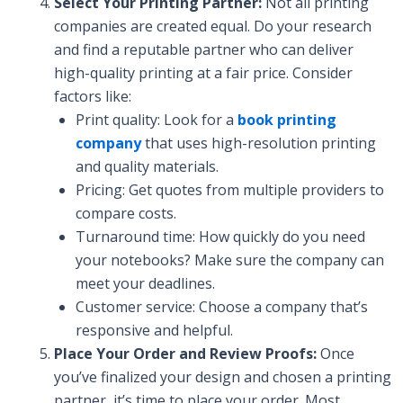
Select Your Printing Partner:
Not all printing
companies are created equal. Do your research
and find a reputable partner who can deliver
high-quality printing at a fair price. Consider
factors like:
Print quality: Look for a
book printing
company
that uses high-resolution printing
and quality materials.
Pricing: Get quotes from multiple providers to
compare costs.
Turnaround time: How quickly do you need
your notebooks? Make sure the company can
meet your deadlines.
Customer service: Choose a company that’s
responsive and helpful.
Place Your Order and Review Proofs:
Once
you’ve finalized your design and chosen a printing
partner, it’s time to place your order. Most