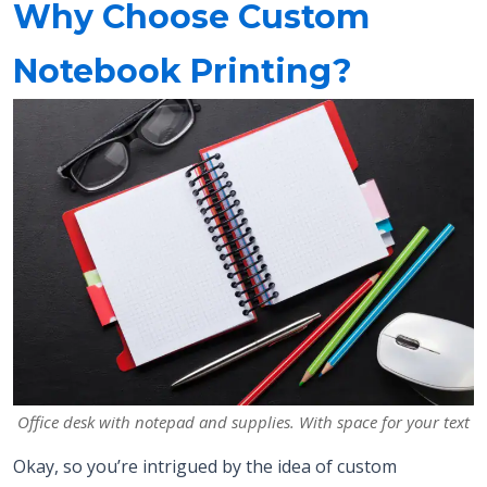
Why Choose Custom
Notebook Printing?
Office desk with notepad and supplies. With space for your text
Okay, so you’re intrigued by the idea of custom