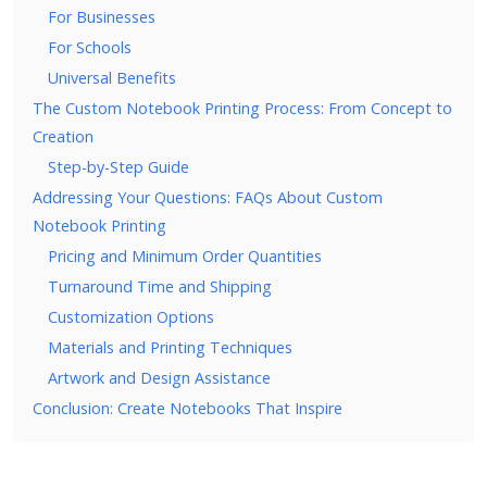
For Businesses
For Schools
Universal Benefits
The Custom Notebook Printing Process: From Concept to
Creation
Step-by-Step Guide
Addressing Your Questions: FAQs About Custom
Notebook Printing
Pricing and Minimum Order Quantities
Turnaround Time and Shipping
Customization Options
Materials and Printing Techniques
Artwork and Design Assistance
Conclusion: Create Notebooks That Inspire