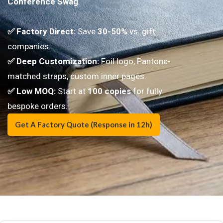
Conference Swag
.
✅ Factory Direct:
Save
30-50%
vs. gift
companies.
✅ Deep Customization:
Foil logo, Pantone-
matched straps, custom inner pages.
✅
Low MOQ:
Start at
100 copies
for fully
bespoke orders.
Get A Factory Quote (Response in 12h)