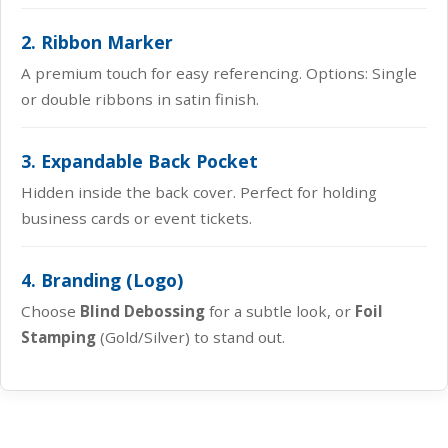
2. Ribbon Marker
A premium touch for easy referencing. Options: Single
or double ribbons in satin finish.
3. Expandable Back Pocket
Hidden inside the back cover. Perfect for holding
business cards or event tickets.
4. Branding (Logo)
Choose
Blind Debossing
for a subtle look, or
Foil
Stamping
(Gold/Silver) to stand out.