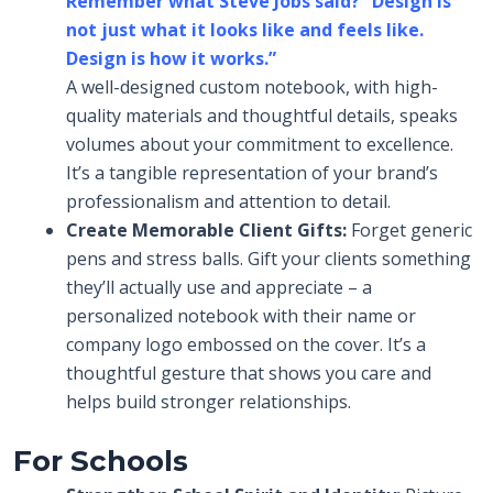
Remember what Steve Jobs said?
“
Design is
not just what it looks like and feels like.
Design is how it works.”
A well-designed custom notebook, with high-
quality materials and thoughtful details, speaks
volumes about your commitment to excellence.
It’s a tangible representation of your brand’s
professionalism and attention to detail.
Create Memorable Client Gifts:
Forget generic
pens and stress balls. Gift your clients something
they’ll actually use and appreciate – a
personalized notebook with their name or
company logo embossed on the cover. It’s a
thoughtful gesture that shows you care and
helps build stronger relationships.
For Schools