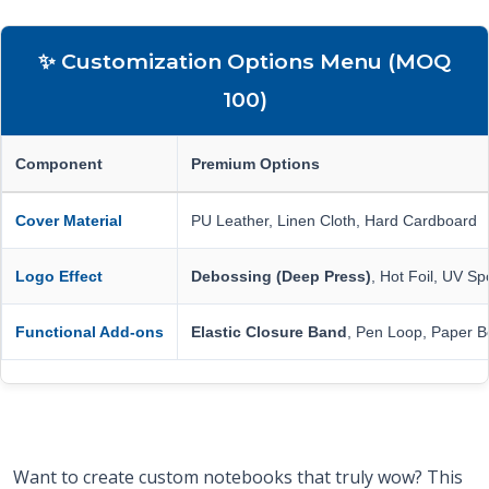
✨ Customization Options Menu (MOQ
100)
Component
Premium Options
Cover Material
PU Leather, Linen Cloth, Hard Cardboard
Logo Effect
Debossing (Deep Press)
, Hot Foil, UV Sp
Functional Add-ons
Elastic Closure Band
, Pen Loop, Paper B
Want to create custom notebooks that truly wow? This