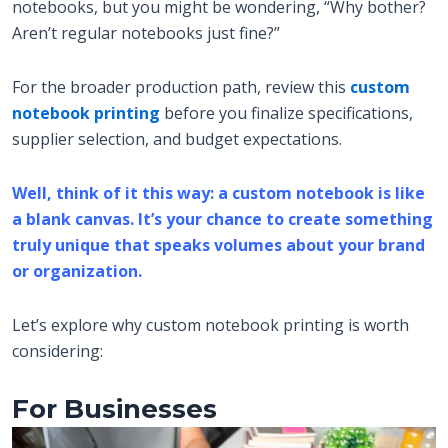
notebooks, but you might be wondering, “Why bother?
Aren’t regular notebooks just fine?”
For the broader production path, review this
custom
notebook printing
before you finalize specifications,
supplier selection, and budget expectations.
Well, think of it this way: a custom notebook is like
a blank canvas. It’s your chance to create something
truly unique that speaks volumes about your brand
or organization.
Let’s explore why custom notebook printing is worth
considering:
For Businesses