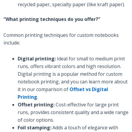
recycled paper, specialty paper (like kraft paper).
“What printing techniques do you offer?”
Common printing techniques for custom notebooks
include:
Digital printing:
Ideal for small to medium print
runs, offers vibrant colors and high resolution.
Digital printing is a popular method for custom
notebook printing, and you can learn more about
it in our comparison of
Offset vs Digital
Printing
.
Offset printing:
Cost-effective for large print
runs, provides consistent quality and a wide range
of color options.
Foil stamping:
Adds a touch of elegance with