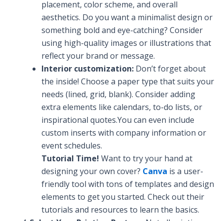
placement, color scheme, and overall
aesthetics. Do you want a minimalist design or
something bold and eye-catching? Consider
using high-quality images or illustrations that
reflect your brand or message.
Interior customization:
Don’t forget about
the inside! Choose a paper type that suits your
needs (lined, grid, blank). Consider adding
extra elements like calendars, to-do lists, or
inspirational quotes.You can even include
custom inserts with company information or
event schedules.
Tutorial Time!
Want to try your hand at
designing your own cover?
Canva
is a user-
friendly tool with tons of templates and design
elements to get you started. Check out their
tutorials and resources to learn the basics.