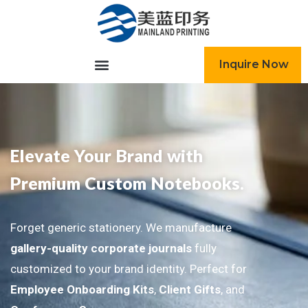
跳
至
内
容
Inquire Now
Elevate Your Brand with
Premium Custom Notebooks.
Forget generic stationery. We manufacture
gallery-quality corporate journals
fully
customized to your brand identity. Perfect for
Employee Onboarding Kits
,
Client Gifts
, and