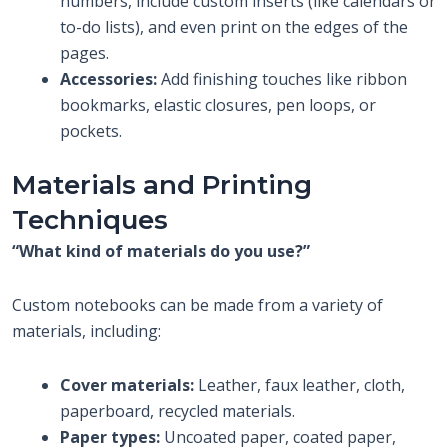
numbers, include custom inserts (like calendars or
to-do lists), and even print on the edges of the
pages.
Accessories:
Add finishing touches like ribbon
bookmarks, elastic closures, pen loops, or
pockets.
Materials and Printing
Techniques
“What kind of materials do you use?”
Custom notebooks can be made from a variety of
materials, including:
Cover materials:
Leather, faux leather, cloth,
paperboard, recycled materials.
Paper types:
Uncoated paper, coated paper,