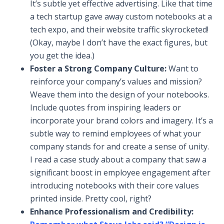
It’s subtle yet effective advertising. Like that time
a tech startup gave away custom notebooks at a
tech expo, and their website traffic skyrocketed!
(Okay, maybe I don’t have the exact figures, but
you get the idea.)
Foster a Strong Company Culture:
Want to
reinforce your company’s values and mission?
Weave them into the design of your notebooks.
Include quotes from inspiring leaders or
incorporate your brand colors and imagery. It’s a
subtle way to remind employees of what your
company stands for and create a sense of unity.
I read a case study about a company that saw a
significant boost in employee engagement after
introducing notebooks with their core values
printed inside. Pretty cool, right?
Enhance Professionalism and Credibility: