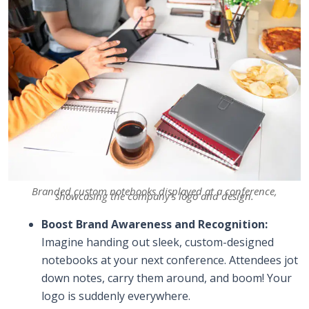
Branded custom notebooks displayed at a conference,
showcasing the company’s logo and design.
Boost Brand Awareness and Recognition:
Imagine handing out sleek, custom-designed
notebooks at your next conference. Attendees jot
down notes, carry them around, and boom! Your
logo is suddenly everywhere.