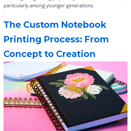
particularly among younger generations.
The Custom Notebook
Printing Process: From
Concept to Creation