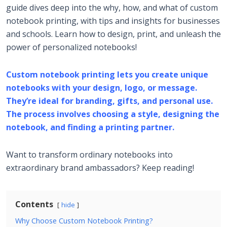
guide dives deep into the why, how, and what of custom
notebook printing, with tips and insights for businesses
and schools. Learn how to design, print, and unleash the
power of personalized notebooks!
Custom notebook printing lets you create unique
notebooks with your design, logo, or message.
They’re ideal for branding, gifts, and personal use.
The process involves choosing a style, designing the
notebook, and finding a printing partner.
Want to transform ordinary notebooks into
extraordinary brand ambassadors? Keep reading!
Contents
hide
Why Choose Custom Notebook Printing?