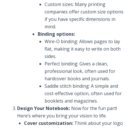
Custom sizes: Many printing
companies offer custom size options
if you have specific dimensions in
mind.
Binding options:
Wire-O binding: Allows pages to lay
flat, making it easy to write on both
sides.
Perfect binding: Gives a clean,
professional look, often used for
hardcover books and journals.
Saddle stitch binding: A simple and
cost-effective option, often used for
booklets and magazines.
Design Your Notebook:
Now for the fun part!
Here’s where you bring your vision to life.
Cover customization:
Think about your logo