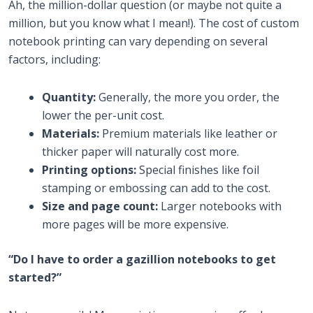
Ah, the million-dollar question (or maybe not quite a
million, but you know what I mean!). The cost of custom
notebook printing can vary depending on several
factors, including:
Quantity:
Generally, the more you order, the
lower the per-unit cost.
Materials:
Premium materials like leather or
thicker paper will naturally cost more.
Printing options:
Special finishes like foil
stamping or embossing can add to the cost.
Size and page count:
Larger notebooks with
more pages will be more expensive.
“Do I have to order a gazillion notebooks to get
started?”