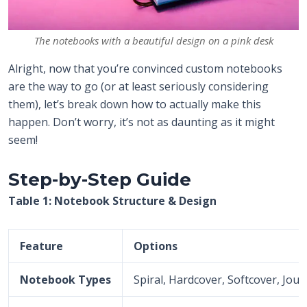
The notebooks with a beautiful design on a pink desk
Alright, now that you’re convinced custom notebooks
are the way to go (or at least seriously considering
them), let’s break down how to actually make this
happen. Don’t worry, it’s not as daunting as it might
seem!
Step-by-Step Guide
Table 1: Notebook Structure & Design
Feature
Options
Notebook Types
Spiral, Hardcover, Softcover, Jour