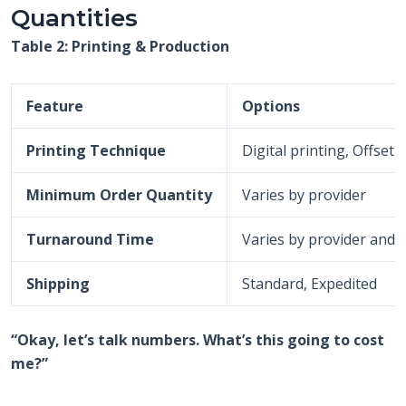
Quantities
Table 2: Printing & Production
Feature
Options
Printing Technique
Digital printing, Offset
Minimum Order Quantity
Varies by provider
Turnaround Time
Varies by provider and 
Shipping
Standard, Expedited
“Okay, let’s talk numbers. What’s this going to cost
me?”