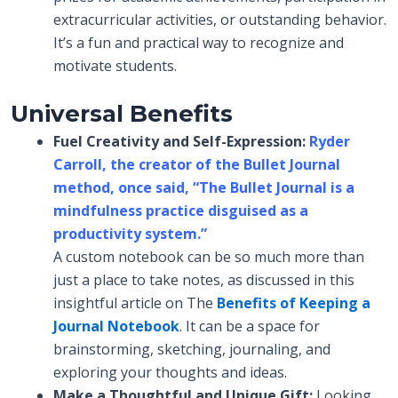
extracurricular activities, or outstanding behavior.
It’s a fun and practical way to recognize and
motivate students.
Universal Benefits
Fuel Creativity and Self-Expression:
Ryder
Carroll, the creator of the Bullet Journal
method, once said,
“The Bullet Journal is a
mindfulness practice disguised as a
productivity system.”
A custom notebook can be so much more than
just a place to take notes, as discussed in this
insightful article on The
Benefits of Keeping a
Journal Notebook
. It can be a space for
brainstorming, sketching, journaling, and
exploring your thoughts and ideas.
Make a Thoughtful and Unique Gift:
Looking