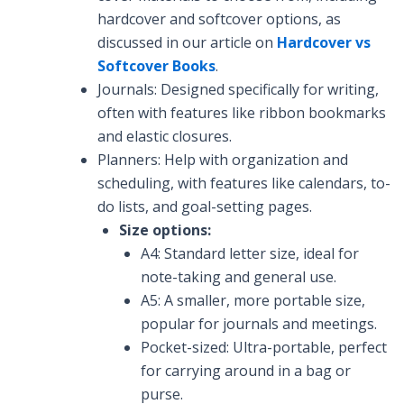
hardcover and softcover options, as
discussed in our article on
Hardcover vs
Softcover Books
.
Journals: Designed specifically for writing,
often with features like ribbon bookmarks
and elastic closures.
Planners: Help with organization and
scheduling, with features like calendars, to-
do lists, and goal-setting pages.
Size options:
A4: Standard letter size, ideal for
note-taking and general use.
A5: A smaller, more portable size,
popular for journals and meetings.
Pocket-sized: Ultra-portable, perfect
for carrying around in a bag or
purse.