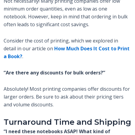
Not necessarily! Many printing companies offer low
minimum order quantities, even as low as one
notebook. However, keep in mind that ordering in bulk
often leads to significant cost savings.
Consider the cost of printing, which we explored in
detail in our article on
How Much Does It Cost to Print
a Book?
.
“Are there any discounts for bulk orders?”
Absolutely! Most printing companies offer discounts for
larger orders. Be sure to ask about their pricing tiers
and volume discounts.
Turnaround Time and Shipping
“I need these notebooks ASAP! What kind of