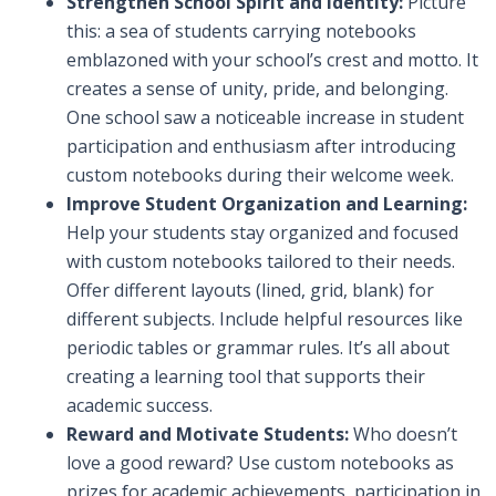
Strengthen School Spirit and Identity:
Picture
this: a sea of students carrying notebooks
emblazoned with your school’s crest and motto. It
creates a sense of unity, pride, and belonging.
One school saw a noticeable increase in student
participation and enthusiasm after introducing
custom notebooks during their welcome week.
Improve Student Organization and Learning:
Help your students stay organized and focused
with custom notebooks tailored to their needs.
Offer different layouts (lined, grid, blank) for
different subjects. Include helpful resources like
periodic tables or grammar rules. It’s all about
creating a learning tool that supports their
academic success.
Reward and Motivate Students:
Who doesn’t
love a good reward? Use custom notebooks as
prizes for academic achievements, participation in