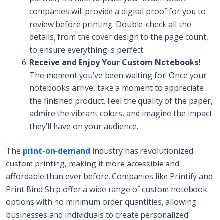
companies will provide a digital proof for you to
review before printing. Double-check all the
details, from the cover design to the page count,
to ensure everything is perfect.
Receive and Enjoy Your Custom Notebooks!
The moment you’ve been waiting for! Once your
notebooks arrive, take a moment to appreciate
the finished product. Feel the quality of the paper,
admire the vibrant colors, and imagine the impact
they’ll have on your audience.
The
print-on-demand
industry has revolutionized
custom printing, making it more accessible and
affordable than ever before. Companies like Printify and
Print Bind Ship offer a wide range of custom notebook
options with no minimum order quantities, allowing
businesses and individuals to create personalized