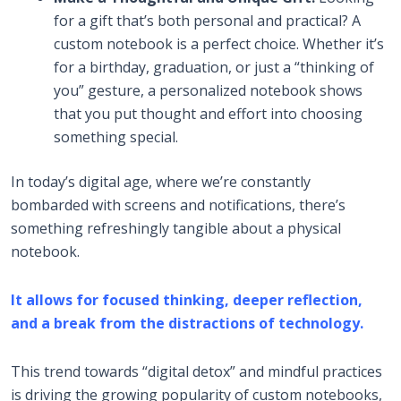
for a gift that’s both personal and practical? A
custom notebook is a perfect choice. Whether it’s
for a birthday, graduation, or just a “thinking of
you” gesture, a personalized notebook shows
that you put thought and effort into choosing
something special.
In today’s digital age, where we’re constantly
bombarded with screens and notifications, there’s
something refreshingly tangible about a physical
notebook.
It allows for focused thinking, deeper reflection,
and a break from the distractions of technology.
This trend towards “digital detox” and mindful practices
is driving the growing popularity of custom notebooks,