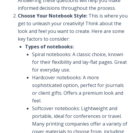
Answering these questions will help you make
informed decisions throughout the process.
Choose Your Notebook Style:
This is where you
get to unleash your creativity! Think about the
look and feel you want to create. Here are some
key factors to consider:
Types of notebooks:
Spiral notebooks: A classic choice, known
for their flexibility and lay-flat pages. Great
for everyday use.
Hardcover notebooks: A more
sophisticated option, perfect for journals
or client gifts. Offers a premium look and
feel.
Softcover notebooks: Lightweight and
portable, ideal for conferences or travel.
Many printing companies offer a variety of
cover materials to choose from, including