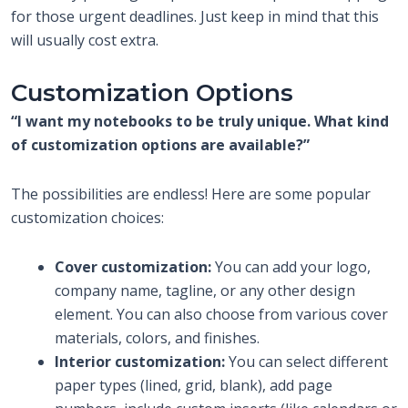
for those urgent deadlines. Just keep in mind that this
will usually cost extra.
Customization Options
“I want my notebooks to be truly unique. What kind
of customization options are available?”
The possibilities are endless! Here are some popular
customization choices:
Cover customization:
You can add your logo,
company name, tagline, or any other design
element. You can also choose from various cover
materials, colors, and finishes.
Interior customization:
You can select different
paper types (lined, grid, blank), add page