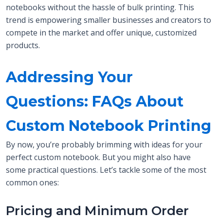
notebooks without the hassle of bulk printing. This
trend is empowering smaller businesses and creators to
compete in the market and offer unique, customized
products.
Addressing Your
Questions: FAQs About
Custom Notebook Printing
By now, you’re probably brimming with ideas for your
perfect custom notebook. But you might also have
some practical questions. Let’s tackle some of the most
common ones:
Pricing and Minimum Order