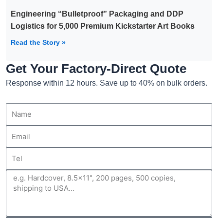
Engineering “Bulletproof” Packaging and DDP
Logistics for 5,000 Premium Kickstarter Art Books
Read the Story »
Get Your Factory-Direct Quote
Response within 12 hours. Save up to 40% on bulk orders.
Name
Email
Tel
Message