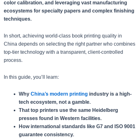
color calibration, and leveraging vast manufacturing
ecosystems for specialty papers and complex finishing
techniques.
In short, achieving world-class book printing quality in
China depends on selecting the right partner who combines
top-tier technology with a transparent, client-controlled
process.
In this guide, you’ll learn:
Why
China’s modern printing
industry is a high-
tech ecosystem, not a gamble.
That top printers use the same Heidelberg
presses found in Western facilities.
How international standards like G7 and ISO 9001
guarantee consistency.