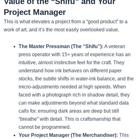
Value of the “Shifu” and Your
Project Manager
This is what elevates a project from a “good product” to a
work of art, and it’s the most easily overlooked value.
The Master Pressman (The “Shifu”):
A veteran
press operator with 15+ years of experience has an
intuitive, almost instinctive feel for the craft. They
understand how ink behaves on different paper
stocks, the subtle shifts in water-ink balance, and the
micro-adjustments needed at high speeds. When
faced with a photograph rich in shadow detail, they
can make adjustments beyond what standard data
calls for, ensuring dark areas are deep but still
“breathe” with detail. This is craftsmanship that
cannot be programmed.
Your Project Manager (The Merchandiser):
This