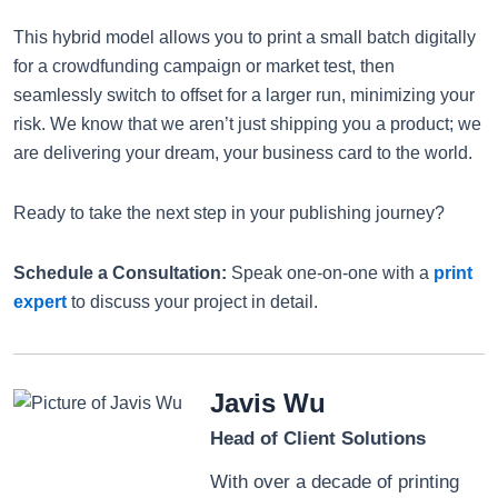
This hybrid model allows you to print a small batch digitally
for a crowdfunding campaign or market test, then
seamlessly switch to offset for a larger run, minimizing your
risk. We know that we aren’t just shipping you a product; we
are delivering your dream, your business card to the world.
Ready to take the next step in your publishing journey?
Schedule a Consultation:
Speak one-on-one with a
print
expert
to discuss your project in detail.
Javis Wu
Head of Client Solutions
With over a decade of printing