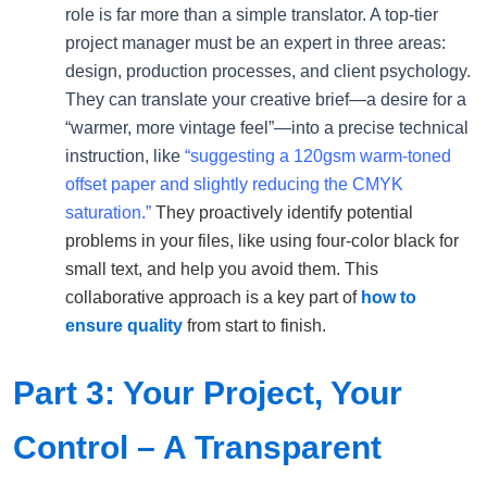
role is far more than a simple translator. A top-tier
project manager must be an expert in three areas:
design, production processes, and client psychology.
They can translate your creative brief—a desire for a
“warmer, more vintage feel”—into a precise technical
instruction, like
“suggesting a 120gsm warm-toned
offset paper and slightly reducing the CMYK
saturation.”
They proactively identify potential
problems in your files, like using four-color black for
small text, and help you avoid them. This
collaborative approach is a key part of
how to
ensure quality
from start to finish.
Part 3: Your Project, Your
Control – A Transparent