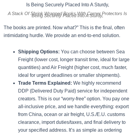
A Stack Of Shrink Wrapped Books With Corner Protectors Is
Being Securely Placed Into A Sturdy,
The books are printed. Now what?” This is the final, often
intimidating hurdle. We provide an end-to-end solution.
Shipping Options:
You can choose between Sea
Freight (lower cost, longer transit time, ideal for large
quantities) and Air Freight (higher cost, much faster,
ideal for urgent deadlines or smaller shipments).
Trade Terms Explained:
We highly recommend
DDP (Delivered Duty Paid) service for independent
creators. This is our “worry-free” option. You pay one
all-inclusive price, and we handle everything: export
from China, ocean or air freight, U.S./E.U. customs
clearance, import duties/taxes, and final delivery to
your specified address. It’s as simple as ordering