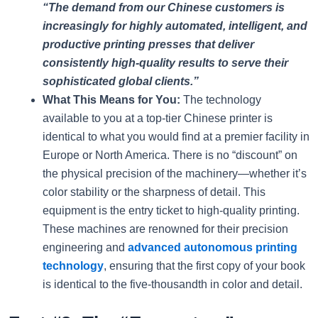
“The demand from our Chinese customers is
increasingly for highly automated, intelligent, and
productive printing presses that deliver
consistently high-quality results to serve their
sophisticated global clients.”
What This Means for You:
The technology
available to you at a top-tier Chinese printer is
identical to what you would find at a premier facility in
Europe or North America. There is no “discount” on
the physical precision of the machinery—whether it’s
color stability or the sharpness of detail. This
equipment is the entry ticket to high-quality printing.
These machines are renowned for their precision
engineering and
advanced autonomous printing
technology
, ensuring that the first copy of your book
is identical to the five-thousandth in color and detail.