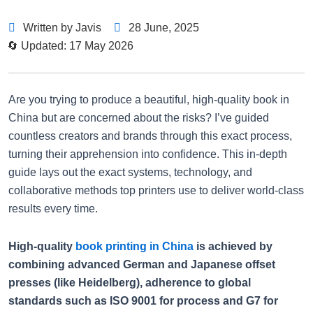
Written by Javis
28 June, 2025
🔄 Updated: 17 May 2026
Are you trying to produce a beautiful, high-quality book in
China but are concerned about the risks? I’ve guided
countless creators and brands through this exact process,
turning their apprehension into confidence. This in-depth
guide lays out the exact systems, technology, and
collaborative methods top printers use to deliver world-class
results every time.
High-quality
book printing in China
is achieved by
combining advanced German and Japanese offset
presses (like Heidelberg), adherence to global
standards such as ISO 9001 for process and G7 for