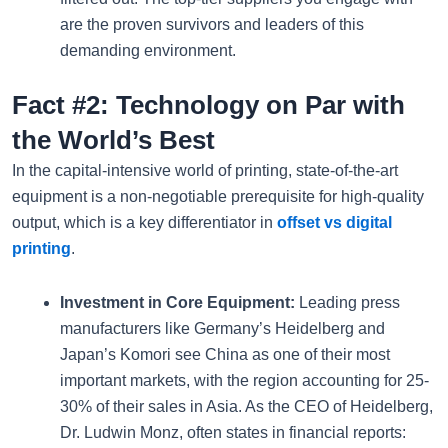
are the proven survivors and leaders of this
demanding environment.
Fact #2: Technology on Par with
the World’s Best
In the capital-intensive world of printing, state-of-the-art
equipment is a non-negotiable prerequisite for high-quality
output, which is a key differentiator in
offset vs digital
printing
.
Investment in Core Equipment:
Leading press
manufacturers like Germany’s Heidelberg and
Japan’s Komori see China as one of their most
important markets, with the region accounting for 25-
30% of their sales in Asia. As the CEO of Heidelberg,
Dr. Ludwin Monz, often states in financial reports: