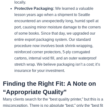
locally.
Protective Packaging:
We learned a valuable
lesson years ago when a shipment to Seattle
encountered an unexpectedly long, humid spell at
port, causing minor moisture damage to the corners
of some books. Since that day, we upgraded our
entire export packaging system. Our standard
procedure now involves book shrink-wrapping,
reinforced corner protectors, 5-ply corrugated
cartons, internal void fill, and an outer waterproof
stretch wrap. We believe packaging isn’t a cost; it’s
insurance for your investment.
Finding the Right Fit: A Note on
“Appropriate Quality”
Many clients search for the “best quality printer,” but this is a
misconception. There is no absolute “best,” only the “best fit