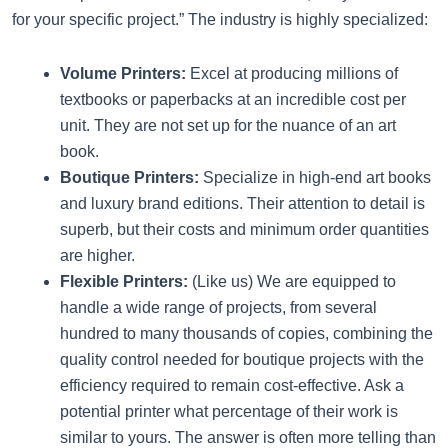
for your specific project.” The industry is highly specialized:
Volume Printers:
Excel at producing millions of
textbooks or paperbacks at an incredible cost per
unit. They are not set up for the nuance of an art
book.
Boutique Printers:
Specialize in high-end art books
and luxury brand editions. Their attention to detail is
superb, but their costs and minimum order quantities
are higher.
Flexible Printers:
(Like us) We are equipped to
handle a wide range of projects, from several
hundred to many thousands of copies, combining the
quality control needed for boutique projects with the
efficiency required to remain cost-effective. Ask a
potential printer what percentage of their work is
similar to yours. The answer is often more telling than