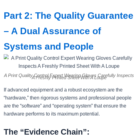
Part 2: The Quality Guarantee
– A Dual Assurance of
Systems and People
A Print Quality Control Expert Wearing Gloves Carefully Inspects
A Freshly Printed Sheet With A Loupe
If advanced equipment and a robust ecosystem are the
“hardware,” then rigorous systems and professional people
are the “software” and “operating system” that ensure the
hardware performs to its maximum potential.
The “Evidence Chain”: