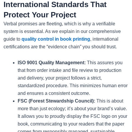
International Standards That
Protect Your Project
Verbal promises are fleeting, which is why a verifiable
system is essential. As we explain in our comprehensive
guide to
quality control in book printing
, international
certifications are the “evidence chain” you should trust.
ISO 9001 Quality Management:
This assures you
that from order intake and file review to production
and delivery, your project follows a strict,
standardized procedure. This minimizes human error
and ensures a consistent outcome.
FSC (Forest Stewardship Council):
This is about
more than just ecology; it’s about your brand’s value.
It allows you to proudly display the FSC logo on your
book, communicating to your readers that the paper
comes from responsibly managed, sustainable