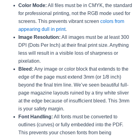
Color Mode:
All files must be in CMYK, the standard
for professional printing, not the RGB mode used for
screens. This prevents vibrant screen
colors from
appearing dull in print
.
Image Resolution:
All images must be at least 300
DPI (Dots Per Inch) at their final print size. Anything
less will result in a visible loss of sharpness or
pixelation.
Bleed:
Any image or color block that extends to the
edge of the page must extend 3mm (or 1/8 inch)
beyond the final trim line. We’ve seen beautiful full-
page magazine layouts ruined by a tiny white sliver
at the edge because of insufficient bleed. This 3mm
is your safety margin.
Font Handling:
All fonts must be converted to
outlines (curves) or fully embedded into the PDF.
This prevents your chosen fonts from being