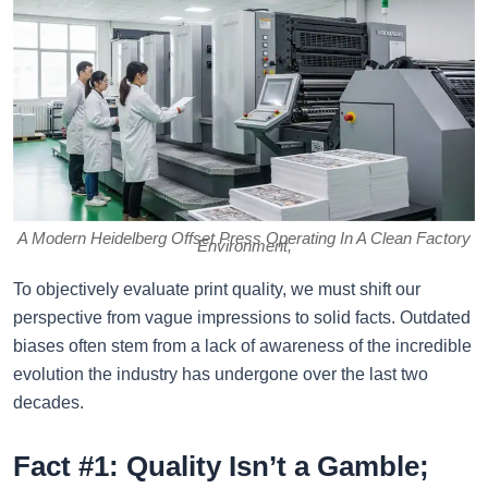
A Modern Heidelberg Offset Press Operating In A Clean Factory
Environment,
To objectively evaluate print quality, we must shift our
perspective from vague impressions to solid facts. Outdated
biases often stem from a lack of awareness of the incredible
evolution the industry has undergone over the last two
decades.
Fact #1: Quality Isn’t a Gamble;