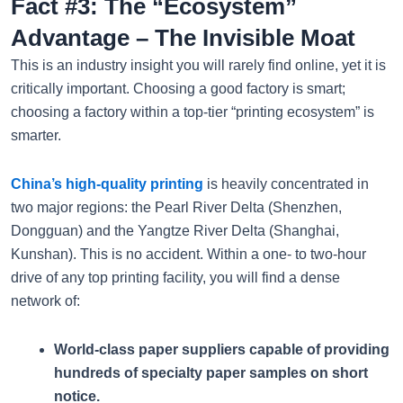
Fact #3: The “Ecosystem”
Advantage – The Invisible Moat
This is an industry insight you will rarely find online, yet it is
critically important. Choosing a good factory is smart;
choosing a factory within a top-tier “printing ecosystem” is
smarter.
China’s high-quality printing
is heavily concentrated in
two major regions: the Pearl River Delta (Shenzhen,
Dongguan) and the Yangtze River Delta (Shanghai,
Kunshan). This is no accident. Within a one- to two-hour
drive of any top printing facility, you will find a dense
network of:
World-class paper suppliers capable of providing
hundreds of specialty paper samples on short
notice.