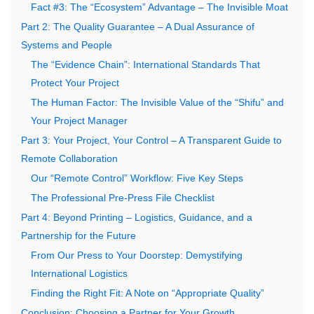
Fact #3: The “Ecosystem” Advantage – The Invisible Moat
Part 2: The Quality Guarantee – A Dual Assurance of
Systems and People
The “Evidence Chain”: International Standards That
Protect Your Project
The Human Factor: The Invisible Value of the “Shifu” and
Your Project Manager
Part 3: Your Project, Your Control – A Transparent Guide to
Remote Collaboration
Our “Remote Control” Workflow: Five Key Steps
The Professional Pre-Press File Checklist
Part 4: Beyond Printing – Logistics, Guidance, and a
Partnership for the Future
From Our Press to Your Doorstep: Demystifying
International Logistics
Finding the Right Fit: A Note on “Appropriate Quality”
Conclusion: Choosing a Partner for Your Growth