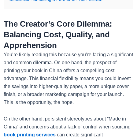
The Creator’s Core Dilemma:
Balancing Cost, Quality, and
Apprehension
You’re likely reading this because you’re facing a significant
and common dilemma. On one hand, the prospect of
printing your book in China offers a compelling cost
advantage. This financial flexibility means you could invest
the savings into higher-quality paper, a more unique cover
finish, or a broader marketing campaign for your launch.
This is the opportunity, the hope.
On the other hand, persistent stereotypes about “Made in
China” and concerns about a lack of control when sourcing
book printing services
can create significant