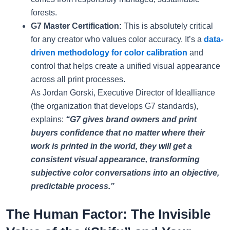
forests.
G7 Master Certification:
This is absolutely critical
for any creator who values color accuracy. It’s a
data-
driven methodology for color calibration
and
control that helps create a unified visual appearance
across all print processes.
As Jordan Gorski, Executive Director of Idealliance
(the organization that develops G7 standards),
explains:
“G7 gives brand owners and print
buyers confidence that no matter where their
work is printed in the world, they will get a
consistent visual appearance, transforming
subjective color conversations into an objective,
predictable process.”
The Human Factor: The Invisible