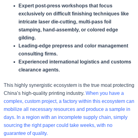
Expert post-press workshops that focus
exclusively on difficult finishing techniques like
intricate laser die-cutting, multi-pass foil
stamping, hand-assembly, or colored edge
gilding.
Leading-edge prepress and color management
consulting firms.
Experienced international logistics and customs
clearance agents.
This highly synergistic ecosystem is the true moat protecting
China’s high-quality printing industry.
When you have a
complex, custom project, a factory within this ecosystem can
mobilize all necessary resources and produce a sample in
days. In a region with an incomplete supply chain, simply
sourcing the right paper could take weeks, with no
guarantee of quality.