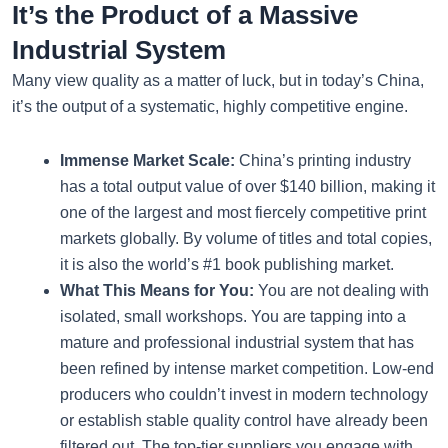
It’s the Product of a Massive
Industrial System
Many view quality as a matter of luck, but in today’s China,
it’s the output of a systematic, highly competitive engine.
Immense Market Scale:
China’s printing industry
has a total output value of over $140 billion, making it
one of the largest and most fiercely competitive print
markets globally. By volume of titles and total copies,
it is also the world’s #1 book publishing market.
What This Means for You:
You are not dealing with
isolated, small workshops. You are tapping into a
mature and professional industrial system that has
been refined by intense market competition. Low-end
producers who couldn’t invest in modern technology
or establish stable quality control have already been
filtered out. The top-tier suppliers you engage with