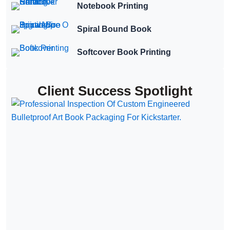
Notebook Printing
Spiral Bound Book
Softcover Book Printing
Client Success Spotlight