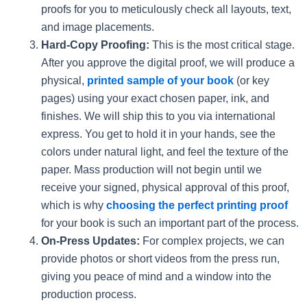
proofs for you to meticulously check all layouts, text,
and image placements.
Hard-Copy Proofing:
This is the most critical stage.
After you approve the digital proof, we will produce a
physical,
printed sample of your book
(or key
pages) using your exact chosen paper, ink, and
finishes. We will ship this to you via international
express. You get to hold it in your hands, see the
colors under natural light, and feel the texture of the
paper. Mass production will not begin until we
receive your signed, physical approval of this proof,
which is why
choosing the perfect printing proof
for your book is such an important part of the process.
On-Press Updates:
For complex projects, we can
provide photos or short videos from the press run,
giving you peace of mind and a window into the
production process.