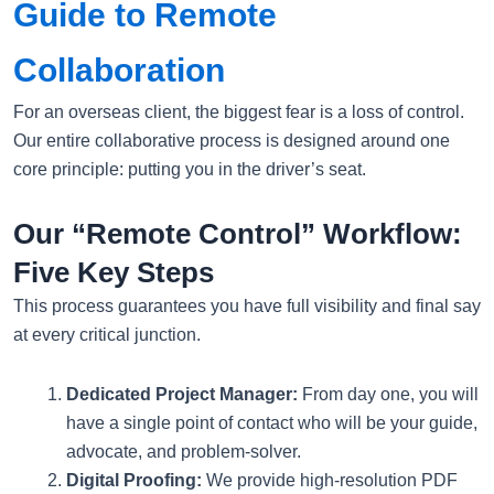
Guide to Remote
Collaboration
For an overseas client, the biggest fear is a loss of control.
Our entire collaborative process is designed around one
core principle: putting you in the driver’s seat.
Our “Remote Control” Workflow:
Five Key Steps
This process guarantees you have full visibility and final say
at every critical junction.
Dedicated Project Manager:
From day one, you will
have a single point of contact who will be your guide,
advocate, and problem-solver.
Digital Proofing:
We provide high-resolution PDF