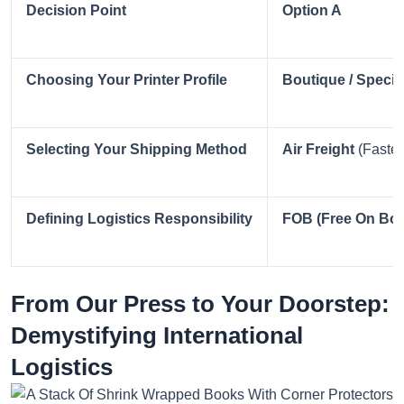
Decision Point
Option A
Choosing Your Printer Profile
Boutique / Special
Selecting Your Shipping Method
Air Freight
(Faster
Defining Logistics Responsibility
FOB (Free On Boa
From Our Press to Your Doorstep:
Demystifying International
Logistics