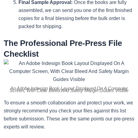
Final Sample Approval:
Once the books are fully
assembled, we can send you one of the first finished
copies for a final blessing before the bulk order is
packed for shipping.
The Professional Pre-Press File
Checklist
An Adobe Indesign Book Layout Displayed On A Computer
Screen, With Clear Bleed And Safety Margin Guides Visible
To ensure a smooth collaboration and protect your work, we
strongly recommend you check your files against this list
before submission. These are the same points our pre-press
experts will review.