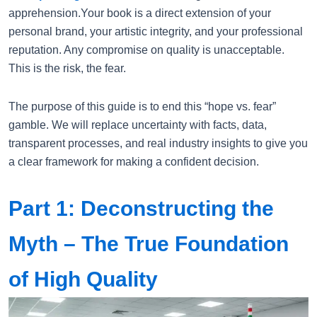
apprehension.Your book is a direct extension of your
personal brand, your artistic integrity, and your professional
reputation. Any compromise on quality is unacceptable.
This is the risk, the fear.
The purpose of this guide is to end this “hope vs. fear”
gamble. We will replace uncertainty with facts, data,
transparent processes, and real industry insights to give you
a clear framework for making a confident decision.
Part 1: Deconstructing the
Myth – The True Foundation
of High Quality