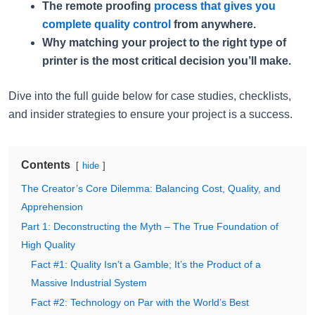
The remote proofing
process that gives you
complete quality control
from anywhere.
Why matching your project to the right type of
printer is the most critical decision you’ll make.
Dive into the full guide below for case studies, checklists,
and insider strategies to ensure your project is a success.
Contents
hide
The Creator’s Core Dilemma: Balancing Cost, Quality, and
Apprehension
Part 1: Deconstructing the Myth – The True Foundation of
High Quality
Fact #1: Quality Isn’t a Gamble; It’s the Product of a
Massive Industrial System
Fact #2: Technology on Par with the World’s Best