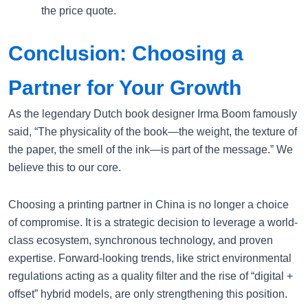
the price quote.
Conclusion: Choosing a
Partner for Your Growth
As the legendary Dutch book designer Irma Boom famously
said, “The physicality of the book—the weight, the texture of
the paper, the smell of the ink—is part of the message.” We
believe this to our core.
Choosing a printing partner in China is no longer a choice
of compromise. It is a strategic decision to leverage a world-
class ecosystem, synchronous technology, and proven
expertise. Forward-looking trends, like strict environmental
regulations acting as a quality filter and the rise of “digital +
offset” hybrid models, are only strengthening this position.