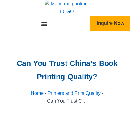
跳
至
内
Inquire Now
容
Can You Trust China’s Book
Printing Quality?
Home
-
Printers and Print Quality
-
Can You Trust China’s Book Printing Quality?