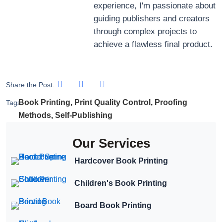
experience, I'm passionate about
guiding publishers and creators
through complex projects to
achieve a flawless final product.
Share the Post:
Book Printing
,
Print Quality Control
,
Proofing
Tags:
Methods
,
Self-Publishing
Our Services
Hardcover Book Printing
Children's Book Printing
Board Book Printing