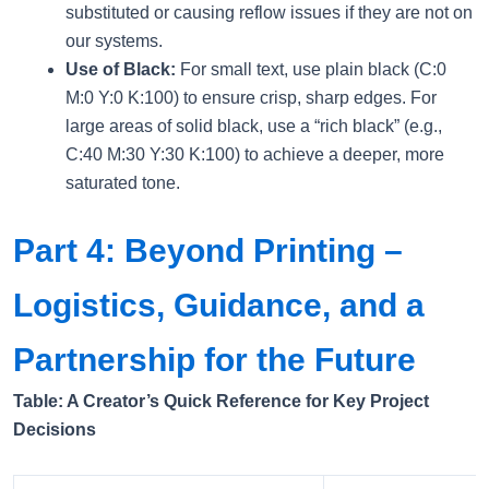
substituted or causing reflow issues if they are not on
our systems.
Use of Black:
For small text, use plain black (C:0
M:0 Y:0 K:100) to ensure crisp, sharp edges. For
large areas of solid black, use a “rich black” (e.g.,
C:40 M:30 Y:30 K:100) to achieve a deeper, more
saturated tone.
Part 4: Beyond Printing –
Logistics, Guidance, and a
Partnership for the Future
Table: A Creator’s Quick Reference for Key Project
Decisions