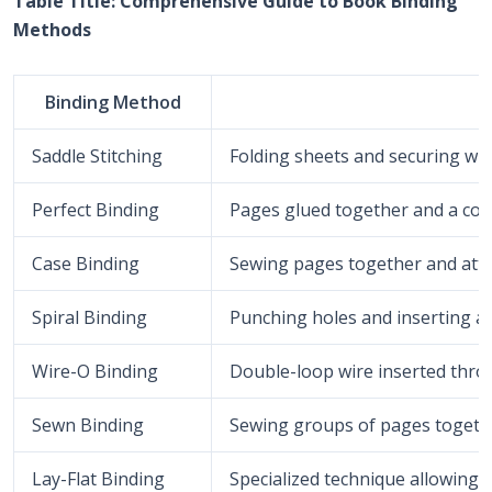
Table Title: Comprehensive Guide to Book Binding
Methods
Binding Method
Saddle Stitching
Folding sheets and securing with
Perfect Binding
Pages glued together and a cov
Case Binding
Sewing pages together and attac
Spiral Binding
Punching holes and inserting a p
Wire-O Binding
Double-loop wire inserted thro
Sewn Binding
Sewing groups of pages togethe
Lay-Flat Binding
Specialized technique allowing th