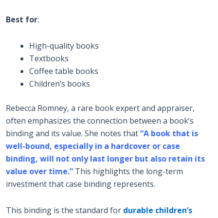
Best for
:
High-quality books
Textbooks
Coffee table books
Children’s books
Rebecca Romney, a rare book expert and appraiser,
often emphasizes the connection between a book’s
binding and its value. She notes that
“A book that is
well-bound, especially in a hardcover or case
binding, will not only last longer but also retain its
value over time.”
This highlights the long-term
investment that case binding represents.
This binding is the standard for
durable children’s