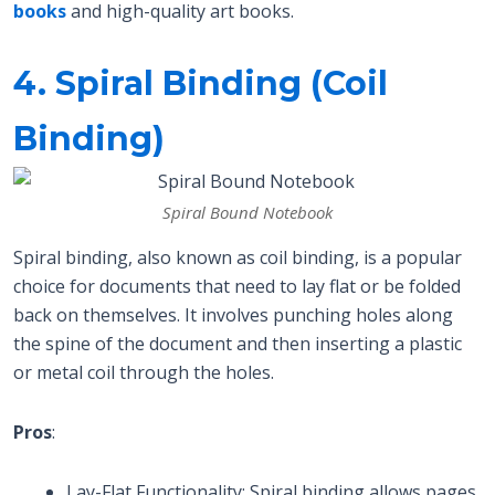
books
and high-quality art books.
4. Spiral Binding (Coil
Binding)
Spiral Bound Notebook
Spiral binding, also known as coil binding, is a popular
choice for documents that need to lay flat or be folded
back on themselves. It involves punching holes along
the spine of the document and then inserting a plastic
or metal coil through the holes.
Pros
:
Lay-Flat Functionality: Spiral binding allows pages