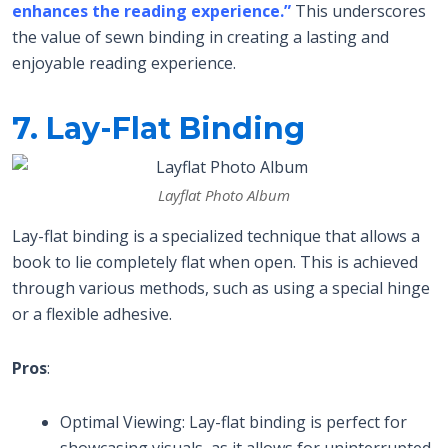
enhances the reading experience.”
This underscores
the value of sewn binding in creating a lasting and
enjoyable reading experience.
7. Lay-Flat Binding
Layflat Photo Album
Lay-flat binding is a specialized technique that allows a
book to lie completely flat when open. This is achieved
through various methods, such as using a special hinge
or a flexible adhesive.
Pros
:
Optimal Viewing: Lay-flat binding is perfect for