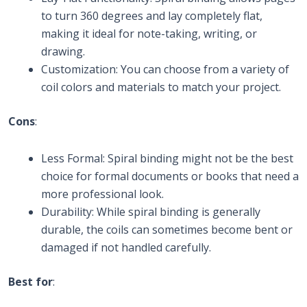
to turn 360 degrees and lay completely flat,
making it ideal for note-taking, writing, or
drawing.
Customization: You can choose from a variety of
coil colors and materials to match your project.
Cons
:
Less Formal: Spiral binding might not be the best
choice for formal documents or books that need a
more professional look.
Durability: While spiral binding is generally
durable, the coils can sometimes become bent or
damaged if not handled carefully.
Best for
: