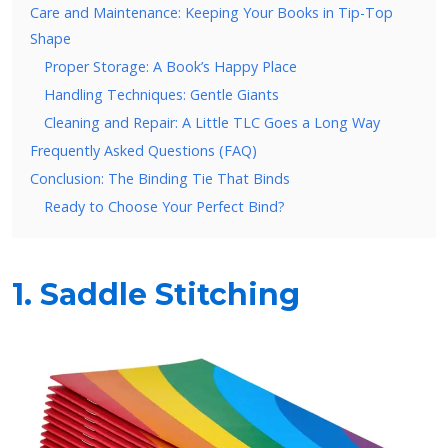
Care and Maintenance: Keeping Your Books in Tip-Top
Shape
Proper Storage: A Book’s Happy Place
Handling Techniques: Gentle Giants
Cleaning and Repair: A Little TLC Goes a Long Way
Frequently Asked Questions (FAQ)
Conclusion: The Binding Tie That Binds
Ready to Choose Your Perfect Bind?
1. Saddle Stitching