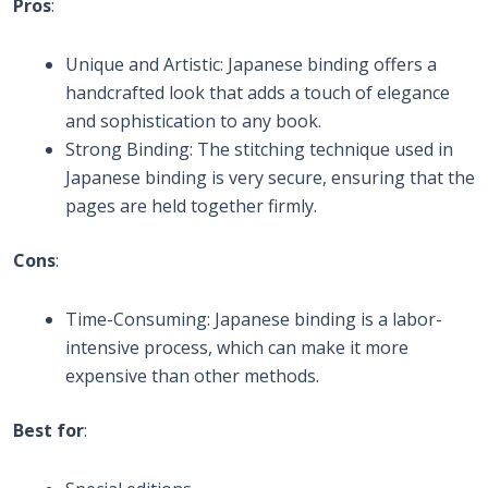
Pros
:
Unique and Artistic: Japanese binding offers a
handcrafted look that adds a touch of elegance
and sophistication to any book.
Strong Binding: The stitching technique used in
Japanese binding is very secure, ensuring that the
pages are held together firmly.
Cons
:
Time-Consuming: Japanese binding is a labor-
intensive process, which can make it more
expensive than other methods.
Best for
: