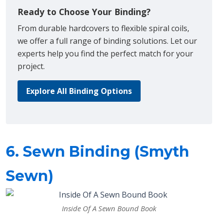
Ready to Choose Your Binding?
From durable hardcovers to flexible spiral coils,
we offer a full range of binding solutions. Let our
experts help you find the perfect match for your
project.
Explore All Binding Options
6. Sewn Binding (Smyth
Sewn)
Inside Of A Sewn Bound Book