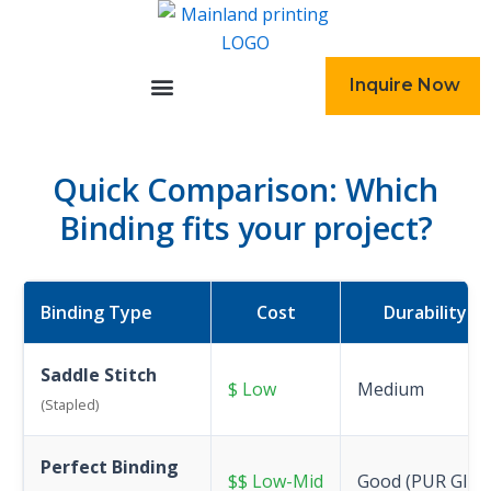
跳
至
内
Inquire Now
容
Quick Comparison: Which
Binding fits your project?
Binding Type
Cost
Durability
Saddle Stitch
$ Low
Medium
(Stapled)
Perfect Binding
$$ Low-Mid
Good (PUR Glue