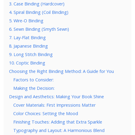
3. Case Binding (Hardcover)
4. Spiral Binding (Coil Binding)
5. Wire-O Binding
6. Sewn Binding (Smyth Sewn)
7. Lay-Flat Binding
8. Japanese Binding
9. Long Stitch Binding
10. Coptic Binding
Choosing the Right Binding Method: A Guide for You
Factors to Consider:
Making the Decision:
Design and Aesthetics: Making Your Book Shine
Cover Materials: First Impressions Matter
Color Choices: Setting the Mood
Finishing Touches: Adding that Extra Sparkle
Typography and Layout: A Harmonious Blend