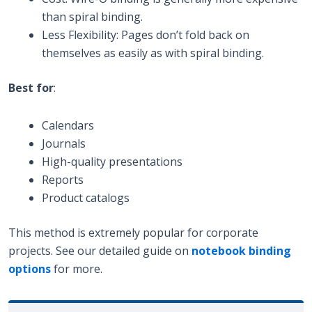
than spiral binding.
Less Flexibility: Pages don’t fold back on
themselves as easily as with spiral binding.
Best for
:
Calendars
Journals
High-quality presentations
Reports
Product catalogs
This method is extremely popular for corporate
projects. See our detailed guide on
notebook binding
options
for more.