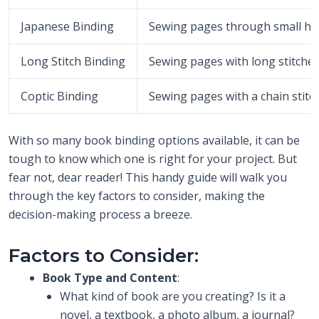
Japanese Binding
Sewing pages through small hole
Long Stitch Binding
Sewing pages with long stitches 
Coptic Binding
Sewing pages with a chain stitc
With so many book binding options available, it can be
tough to know which one is right for your project. But
fear not, dear reader! This handy guide will walk you
through the key factors to consider, making the
decision-making process a breeze.
Factors to Consider:
Book Type and Content
:
What kind of book are you creating? Is it a
novel, a textbook, a photo album, a journal?