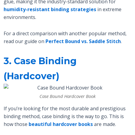
glue, making it the industry-standard solution for
humidity-resistant binding strategies
in extreme
environments.
For a direct comparison with another popular method,
read our guide on
Perfect Bound vs. Saddle Stitch
.
3. Case Binding
(Hardcover)
Case Bound Hardcover Book
If you’re looking for the most durable and prestigious
binding method, case binding is the way to go. This is
how those
beautiful hardcover books
are made.