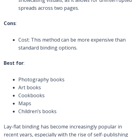
showcasing visuals, as it allows for uninterrupted
spreads across two pages.
Cons
:
Cost: This method can be more expensive than
standard binding options.
Best for
:
Photography books
Art books
Cookbooks
Maps
Children’s books
Lay-flat binding has become increasingly popular in
recent years, especially with the rise of self-publishing