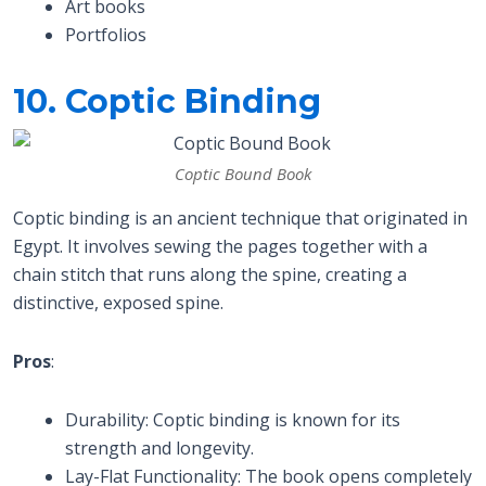
Art books
Portfolios
10. Coptic Binding
Coptic Bound Book
Coptic binding is an ancient technique that originated in
Egypt. It involves sewing the pages together with a
chain stitch that runs along the spine, creating a
distinctive, exposed spine.
Pros
:
Durability: Coptic binding is known for its
strength and longevity.
Lay-Flat Functionality: The book opens completely