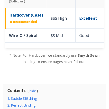
(Softcover)
Hardcover (Case)
$$$ High
Excellent
★ Recommended
Wire-O / Spiral
$$ Mid
Good
* Note: For Hardcover, we standardly use
Smyth Sewn
binding to ensure pages never fall out.
Contents
hide
1. Saddle Stitching
2. Perfect Binding