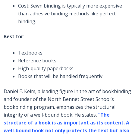
Cost: Sewn binding is typically more expensive
than adhesive binding methods like perfect
binding.
Best for
:
Textbooks
Reference books
High-quality paperbacks
Books that will be handled frequently
Daniel E. Kelm, a leading figure in the art of bookbinding
and founder of the North Bennet Street School’s
bookbinding program, emphasizes the structural
integrity of a well-bound book. He states,
“The
structure of a book is as important as its content. A
well-bound book not only protects the text but also