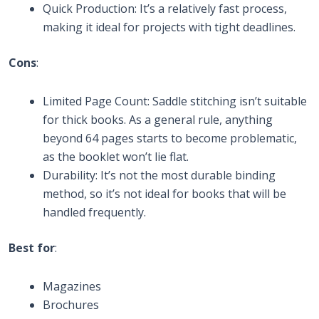
Quick Production: It’s a relatively fast process,
making it ideal for projects with tight deadlines.
Cons
:
Limited Page Count: Saddle stitching isn’t suitable
for thick books. As a general rule, anything
beyond 64 pages starts to become problematic,
as the booklet won’t lie flat.
Durability: It’s not the most durable binding
method, so it’s not ideal for books that will be
handled frequently.
Best for
:
Magazines
Brochures