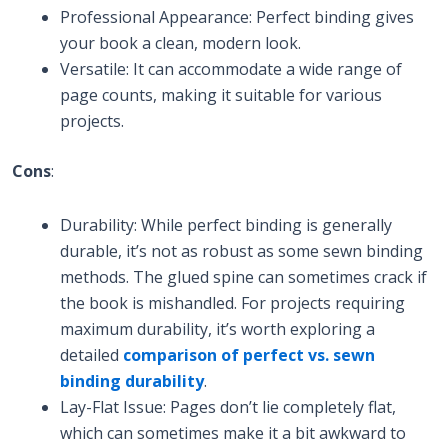
Professional Appearance: Perfect binding gives
your book a clean, modern look.
Versatile: It can accommodate a wide range of
page counts, making it suitable for various
projects.
Cons
:
Durability: While perfect binding is generally
durable, it’s not as robust as some sewn binding
methods. The glued spine can sometimes crack if
the book is mishandled. For projects requiring
maximum durability, it’s worth exploring a
detailed
comparison of perfect vs. sewn
binding durability
.
Lay-Flat Issue: Pages don’t lie completely flat,
which can sometimes make it a bit awkward to