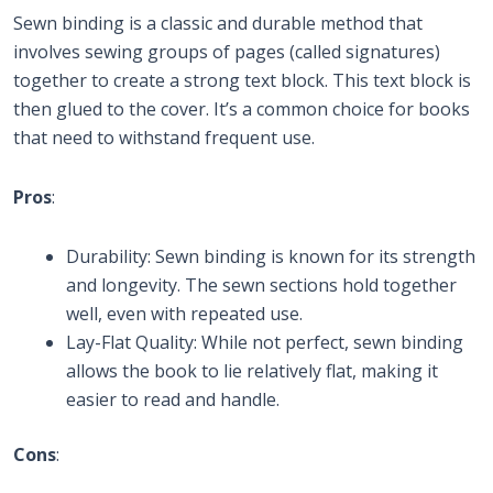
Sewn binding is a classic and durable method that
involves sewing groups of pages (called signatures)
together to create a strong text block. This text block is
then glued to the cover. It’s a common choice for books
that need to withstand frequent use.
Pros
:
Durability: Sewn binding is known for its strength
and longevity. The sewn sections hold together
well, even with repeated use.
Lay-Flat Quality: While not perfect, sewn binding
allows the book to lie relatively flat, making it
easier to read and handle.
Cons
: