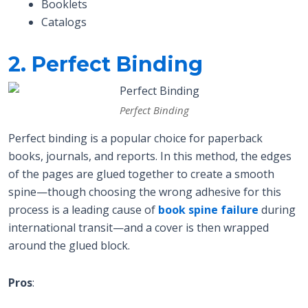
Booklets
Catalogs
2. Perfect Binding
Perfect Binding
Perfect binding is a popular choice for paperback
books, journals, and reports. In this method, the edges
of the pages are glued together to create a smooth
spine—though choosing the wrong adhesive for this
process is a leading cause of
book spine failure
during
international transit—and a cover is then wrapped
around the glued block.
Pros
: