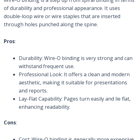
of durability and professional appearance. It uses
double-loop wire or wire staples that are inserted
through holes punched along the spine.
Pros
:
Durability: Wire-O binding is very strong and can
withstand frequent use.
Professional Look: It offers a clean and modern
aesthetic, making it suitable for presentations
and reports.
Lay-Flat Capability: Pages turn easily and lie flat,
enhancing readability.
Cons
:
Cost: Wire-O binding is generally more expensive