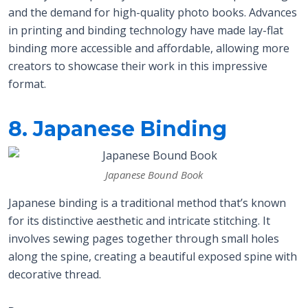
and the demand for high-quality photo books. Advances
in printing and binding technology have made lay-flat
binding more accessible and affordable, allowing more
creators to showcase their work in this impressive
format.
8. Japanese Binding
Japanese Bound Book
Japanese binding is a traditional method that’s known
for its distinctive aesthetic and intricate stitching. It
involves sewing pages together through small holes
along the spine, creating a beautiful exposed spine with
decorative thread.