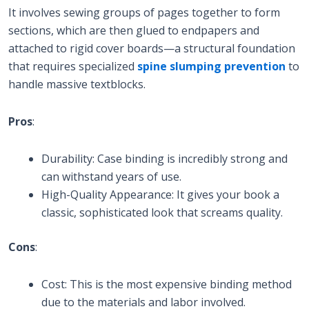
It involves sewing groups of pages together to form
sections, which are then glued to endpapers and
attached to rigid cover boards—a structural foundation
that requires specialized
spine slumping prevention
to
handle massive textblocks.
Pros
:
Durability: Case binding is incredibly strong and
can withstand years of use.
High-Quality Appearance: It gives your book a
classic, sophisticated look that screams quality.
Cons
:
Cost: This is the most expensive binding method
due to the materials and labor involved.