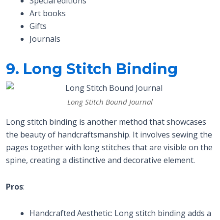
Special editions
Art books
Gifts
Journals
9. Long Stitch Binding
Long Stitch Bound Journal
Long stitch binding is another method that showcases
the beauty of handcraftsmanship. It involves sewing the
pages together with long stitches that are visible on the
spine, creating a distinctive and decorative element.
Pros
:
Handcrafted Aesthetic: Long stitch binding adds a