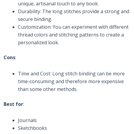
unique, artisanal touch to any book.
Durability: The long stitches provide a strong and
secure binding.
Customization: You can experiment with different
thread colors and stitching patterns to create a
personalized look.
Cons
:
Time and Cost: Long stitch binding can be more
time-consuming and therefore more expensive
than some other methods.
Best for
:
Journals
Sketchbooks