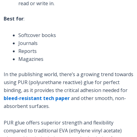
read or write in.
Best for
:
Softcover books
Journals
Reports
Magazines
In the publishing world, there’s a growing trend towards
using PUR (polyurethane reactive) glue for perfect
binding, as it provides the critical adhesion needed for
bleed-resistant tech paper
and other smooth, non-
absorbent surfaces.
PUR glue offers superior strength and flexibility
compared to traditional EVA (ethylene vinyl acetate)