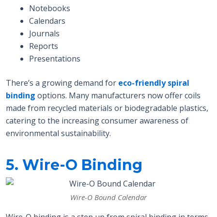
Notebooks
Calendars
Journals
Reports
Presentations
There’s a growing demand for
eco-friendly spiral
binding
options. Many manufacturers now offer coils
made from recycled materials or biodegradable plastics,
catering to the increasing consumer awareness of
environmental sustainability.
5. Wire-O Binding
Wire-O Bound Calendar
Wire-O binding is a step up from spiral binding in terms