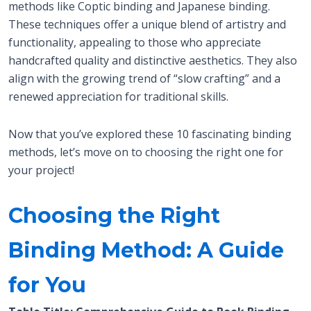
methods like Coptic binding and Japanese binding.
These techniques offer a unique blend of artistry and
functionality, appealing to those who appreciate
handcrafted quality and distinctive aesthetics. They also
align with the growing trend of “slow crafting” and a
renewed appreciation for traditional skills.
Now that you’ve explored these 10 fascinating binding
methods, let’s move on to choosing the right one for
your project!
Choosing the Right
Binding Method: A Guide
for You