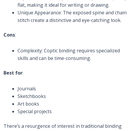
flat, making it ideal for writing or drawing.
Unique Appearance: The exposed spine and chain
stitch create a distinctive and eye-catching look.
Cons
:
Complexity: Coptic binding requires specialized
skills and can be time-consuming.
Best for
:
Journals
Sketchbooks
Art books
Special projects
There’s a resurgence of interest in traditional binding