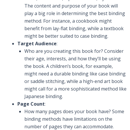
The content and purpose of your book will
play a big role in determining the best binding
method. For instance, a cookbook might
benefit from lay-flat binding, while a textbook
might be better suited to case binding.
Target Audience
:
Who are you creating this book for? Consider
their age, interests, and how they’ll be using
the book. A children’s book, for example,
might need a durable binding like case binding
or saddle stitching, while a high-end art book
might call for a more sophisticated method like
Japanese binding.
Page Count
:
How many pages does your book have? Some
binding methods have limitations on the
number of pages they can accommodate.