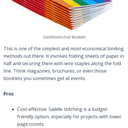
Saddlestitched Booklet
This is one of the simplest and most economical binding
methods out there. It involves folding sheets of paper in
half and securing them with wire staples along the fold
line. Think magazines, brochures, or even those
booklets you sometimes get at events.
Pros
:
Cost-effective: Saddle stitching is a budget-
friendly option, especially for projects with lower
page counts.