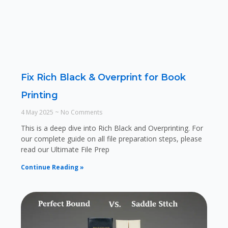
Fix Rich Black & Overprint for Book
Printing
4 May 2025
No Comments
This is a deep dive into Rich Black and Overprinting. For
our complete guide on all file preparation steps, please
read our Ultimate File Prep
Continue Reading »