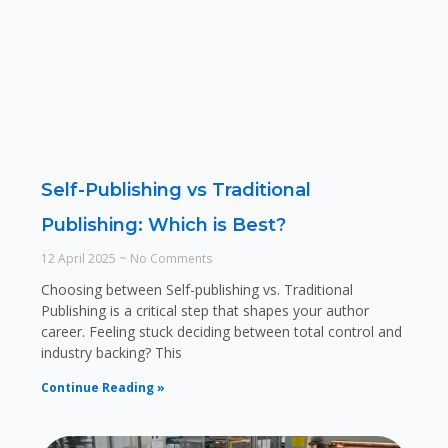
Self-Publishing vs Traditional
Publishing: Which is Best?
12 April 2025
No Comments
Choosing between Self-publishing vs. Traditional
Publishing is a critical step that shapes your author
career. Feeling stuck deciding between total control and
industry backing? This
Continue Reading »