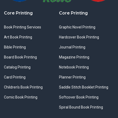
Core Printing
Core Printing
Book Printing Services
Graphic Novel Printing
Art Book Printing
Hardcover Book Printing
Bible Printing
Journal Printing
Board Book Printing
Magazine Printing
Catalog Printing
Notebook Printing
Card Printing
Planner Printing
Children's Book Printing
Saddle Stitch Booklet Printing
Comic Book Printing
Softcover Book Printing
Spiral Bound Book Printing