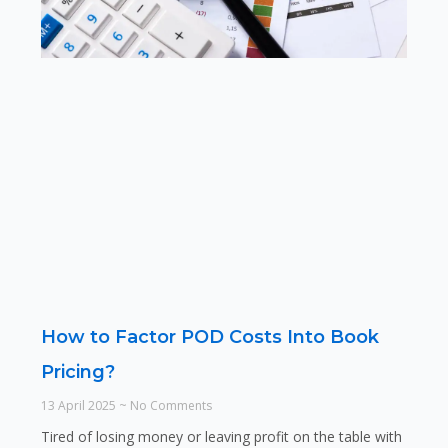
How to Factor POD Costs Into Book
Pricing?
13 April 2025
No Comments
Tired of losing money or leaving profit on the table with