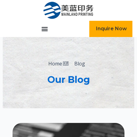
跳
至
内
容
Inquire Now
Home
Blog
Our Blog
Page
Page
Page
Page
Page