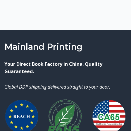
Mainland Printing
Your Direct Book Factory in China. Quality
Guaranteed.
Global DDP shipping delivered straight to your door.