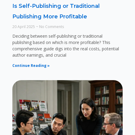
Is Self-Publishing or Traditional
Publishing More Profitable
20 April 2025
No Comments
Deciding between self-publishing or traditional
publishing based on which is more profitable? This
comprehensive guide digs into the real costs, potential
author earnings, and crucial
Continue Reading »