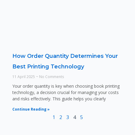
How Order Quantity Determines Your
Best Printing Technology
11 April 2025
No Comments
Your order quantity is key when choosing book printing
technology, a decision crucial for managing your costs
and risks effectively. This guide helps you clearly
Continue Reading »
1
2
3
4
5