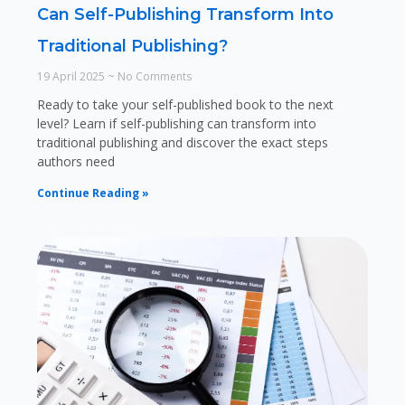
Can Self-Publishing Transform Into
Traditional Publishing?
19 April 2025
No Comments
Ready to take your self-published book to the next
level? Learn if self-publishing can transform into
traditional publishing and discover the exact steps
authors need
Continue Reading »