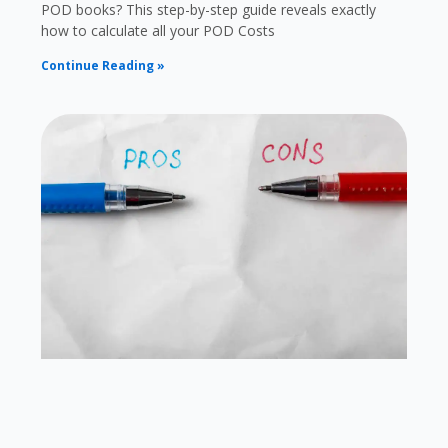
POD books? This step-by-step guide reveals exactly
how to calculate all your POD Costs
Continue Reading »