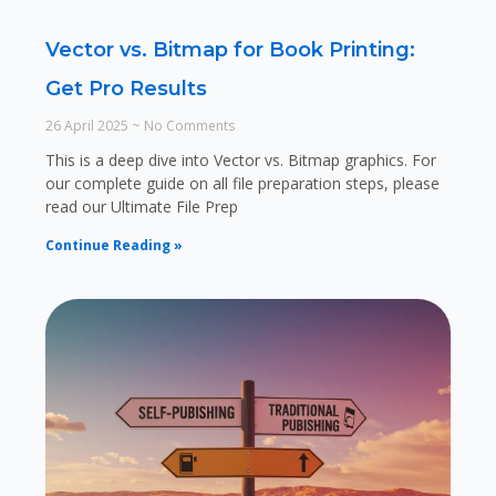
Vector vs. Bitmap for Book Printing:
Get Pro Results
26 April 2025
No Comments
This is a deep dive into Vector vs. Bitmap graphics. For
our complete guide on all file preparation steps, please
read our Ultimate File Prep
Continue Reading »