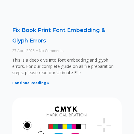
Fix Book Print Font Embedding &
Glyph Errors
27 April 2025
No Comments
This is a deep dive into font embedding and glyph
errors. For our complete guide on all file preparation
steps, please read our Ultimate File
Continue Reading »