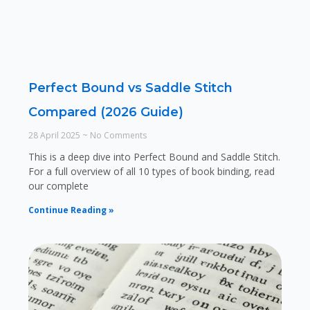
Perfect Bound vs Saddle Stitch
Compared (2026 Guide)
28 April 2025
No Comments
This is a deep dive into Perfect Bound and Saddle Stitch.
For a full overview of all 10 types of book binding, read
our complete
Continue Reading »