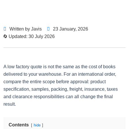
Written by Javis
23 January, 2026
🔄 Updated: 30 July 2026
A low factory quote is not the same as the cost of books
delivered to your warehouse. For an international order,
compare the entire scope before approval: product
specification, samples, packing, freight, insurance, taxes
and clearance responsibilities can all change the final
result.
Contents
hide