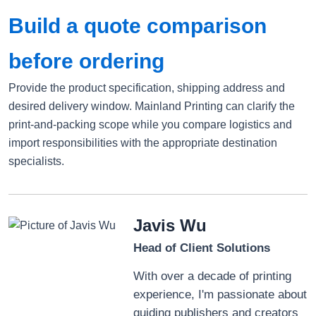
Build a quote comparison
before ordering
Provide the product specification, shipping address and
desired delivery window. Mainland Printing can clarify the
print-and-packing scope while you compare logistics and
import responsibilities with the appropriate destination
specialists.
Javis Wu
Head of Client Solutions
With over a decade of printing
experience, I'm passionate about
guiding publishers and creators