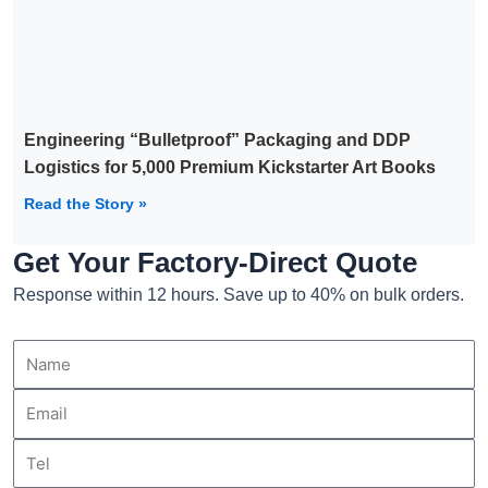
Engineering “Bulletproof” Packaging and DDP
Logistics for 5,000 Premium Kickstarter Art Books
Read the Story »
Get Your Factory-Direct Quote
Response within 12 hours. Save up to 40% on bulk orders.
Name
Email
Tel