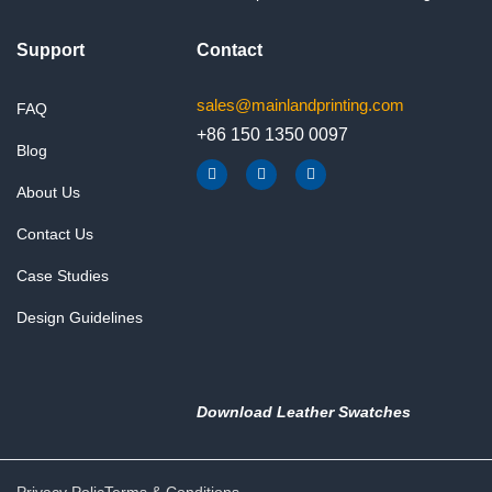
Support
Contact
sales@mainlandprinting.com
FAQ
+86 150 1350 0097
Blog
F
Y
L
a
o
i
About Us
c
u
n
e
t
k
b
u
e
Contact Us
o
b
d
o
e
i
k
n
Case Studies
Design Guidelines
Download Leather Swatches