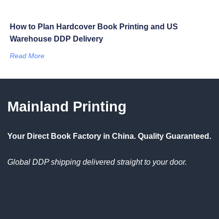
How to Plan Hardcover Book Printing and US
Warehouse DDP Delivery
Read More
Mainland Printing
Your Direct Book Factory in China. Quality Guaranteed.
Global DDP shipping delivered straight to your door.