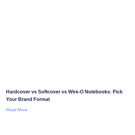
Hardcover vs Softcover vs Wire-O Notebooks: Pick
Your Brand Format
Read More