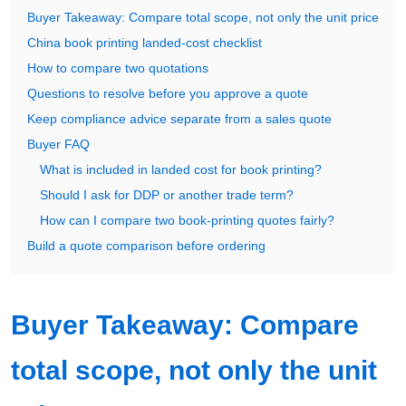
Buyer Takeaway: Compare total scope, not only the unit price
China book printing landed-cost checklist
How to compare two quotations
Questions to resolve before you approve a quote
Keep compliance advice separate from a sales quote
Buyer FAQ
What is included in landed cost for book printing?
Should I ask for DDP or another trade term?
How can I compare two book-printing quotes fairly?
Build a quote comparison before ordering
Buyer Takeaway: Compare
total scope, not only the unit