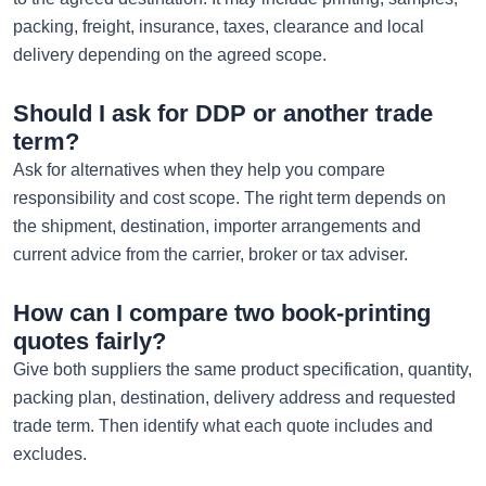
packing, freight, insurance, taxes, clearance and local
delivery depending on the agreed scope.
Should I ask for DDP or another trade
term?
Ask for alternatives when they help you compare
responsibility and cost scope. The right term depends on
the shipment, destination, importer arrangements and
current advice from the carrier, broker or tax adviser.
How can I compare two book-printing
quotes fairly?
Give both suppliers the same product specification, quantity,
packing plan, destination, delivery address and requested
trade term. Then identify what each quote includes and
excludes.