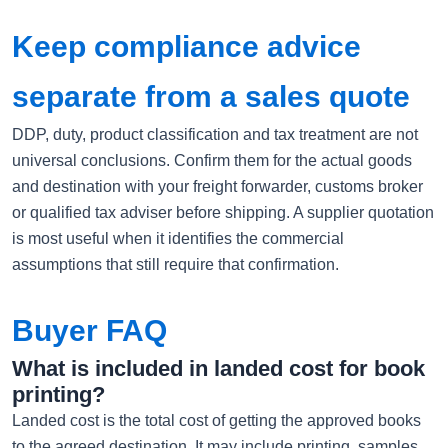
Keep compliance advice
separate from a sales quote
DDP, duty, product classification and tax treatment are not
universal conclusions. Confirm them for the actual goods
and destination with your freight forwarder, customs broker
or qualified tax adviser before shipping. A supplier quotation
is most useful when it identifies the commercial
assumptions that still require that confirmation.
Buyer FAQ
What is included in landed cost for book
printing?
Landed cost is the total cost of getting the approved books
to the agreed destination. It may include printing, samples,