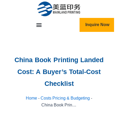
跳
至
内
容
Inquire Now
China Book Printing Landed
Cost: A Buyer’s Total-Cost
Checklist
Home
-
Costs Pricing & Budgeting
-
China Book Printing Landed Cost: A Buyer’s Total-Cost Checklist