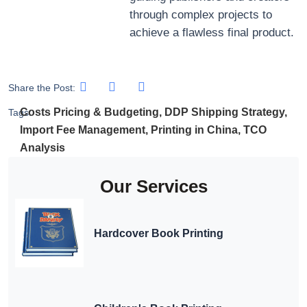
through complex projects to
achieve a flawless final product.
Share the Post:
Costs Pricing & Budgeting
,
DDP Shipping Strategy
,
Tags:
Import Fee Management
,
Printing in China
,
TCO
Analysis
Our Services
Hardcover Book Printing