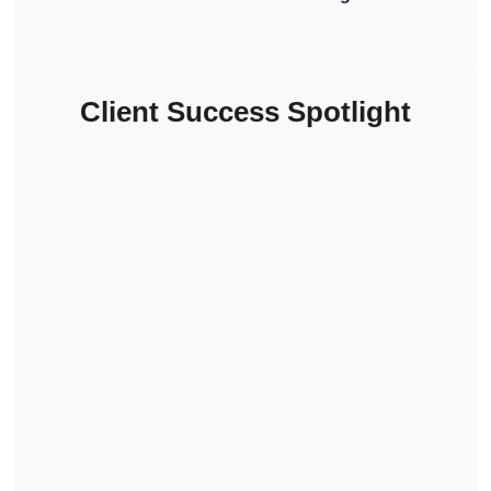
Client Success Spotlight